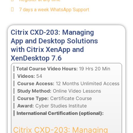
7 days a week WhatsApp Support
Citrix CXD-203: Managing
App and Desktop Solutions
with Citrix XenApp and
XenDesktop 7.6
| Total Course Video Hours:
19 Hrs 20 Min
| Videos:
54
| Course Access:
12 Months Unlimited Access
| Study Method:
Online Video Lessons
| Course Type:
Certificate Course
| Award:
Cyber Studies Institute
| International Certification (optional):
Citrix CXD-203: Managing