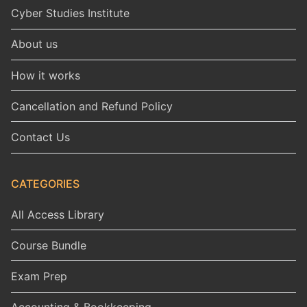
Cyber Studies Institute
About us
How it works
Cancellation and Refund Policy
Contact Us
CATEGORIES
All Access Library
Course Bundle
Exam Prep