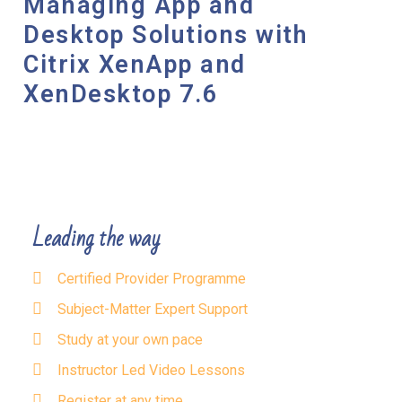
Managing App and
Desktop Solutions with
Citrix XenApp and
XenDesktop 7.6
Leading the way
Certified Provider Programme
Subject-Matter Expert Support
Study at your own pace
Instructor Led Video Lessons
Register at any time