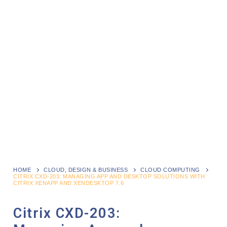
HOME
CLOUD, DESIGN & BUSINESS
CLOUD COMPUTING
CITRIX CXD-203: MANAGING APP AND DESKTOP SOLUTIONS WITH
CITRIX XENAPP AND XENDESKTOP 7.6
Citrix CXD-203: