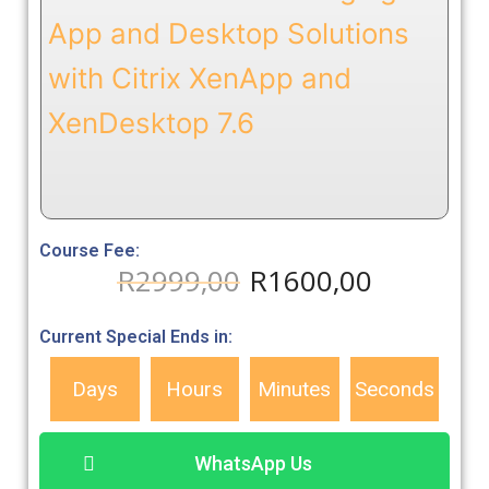
App and Desktop Solutions
with Citrix XenApp and
XenDesktop 7.6
Course Fee:
R
2999,00
R
1600,00
Current Special Ends in:
Days
Hours
Minutes
Seconds
WhatsApp Us