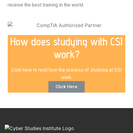
receive the best training in the world.
How does studying with CSI
work?
Click here to read how the process of studying at CSI
work.
Click Here