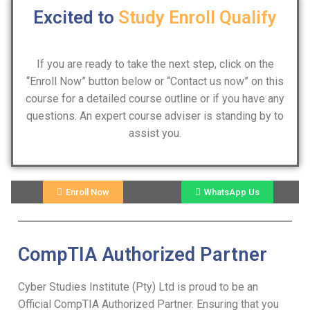
Excited to
Study
Enroll
Qualify
If you are ready to take the next step, click on the
“Enroll Now” button below or “Contact us now” on this
course for a detailed course outline or if you have any
questions. An expert course adviser is standing by to
assist you.
Enroll Now
WhatsApp Us
CompTIA Authorized Partner
Cyber Studies Institute (Pty) Ltd is proud to be an
Official CompTIA Authorized Partner. Ensuring that you