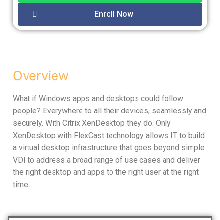
Enroll Now
Overview
What if Windows apps and desktops could follow
people? Everywhere to all their devices, seamlessly and
securely. With Citrix XenDesktop they do. Only
XenDesktop with FlexCast technology allows IT to build
a virtual desktop infrastructure that goes beyond simple
VDI to address a broad range of use cases and deliver
the right desktop and apps to the right user at the right
time.