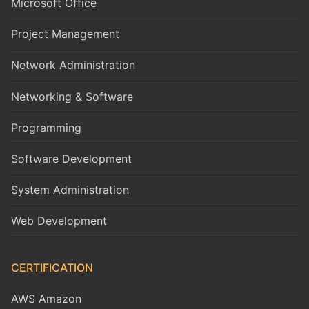
Microsoft Office
Project Management
Network Administration
Networking & Software
Programming
Software Development
System Administration
Web Development
CERTIFICATION
AWS Amazon