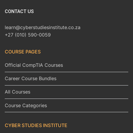
CONTACT US
learn@cyberstudiesinstitute.co.za
+27 (010) 590-0059
COURSE PAGES
Official CompTIA Courses
Career Course Bundles
All Courses
Course Categories
CYBER STUDIES INSTITUTE