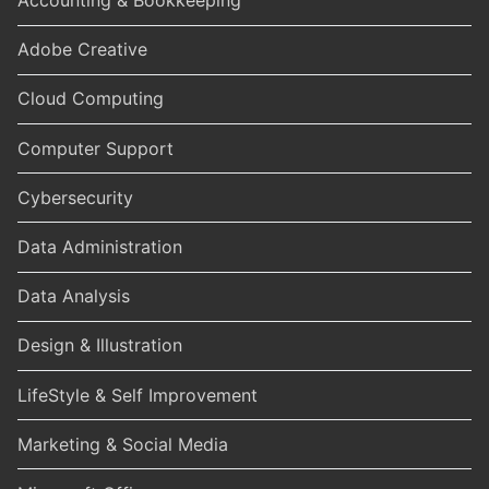
Accounting & Bookkeeping
Adobe Creative
Cloud Computing
Computer Support
Cybersecurity
Data Administration
Data Analysis
Design & Illustration
LifeStyle & Self Improvement
Marketing & Social Media