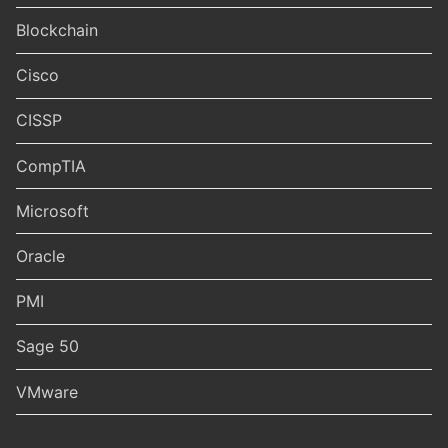
Blockchain
Cisco
CISSP
CompTIA
Microsoft
Oracle
PMI
Sage 50
VMware