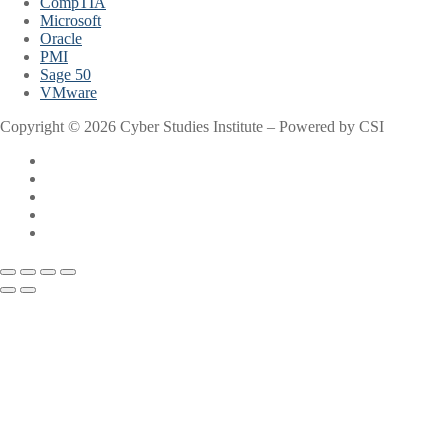
CompTIA
Microsoft
Oracle
PMI
Sage 50
VMware
Copyright © 2026 Cyber Studies Institute – Powered by CSI