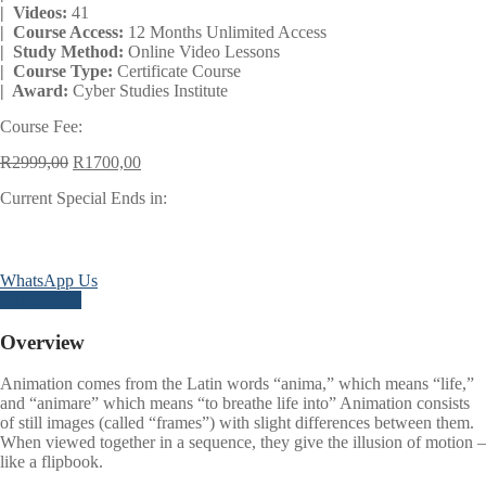
| Videos:
41
| Course Access:
12 Months Unlimited Access
| Study Method:
Online Video Lessons
| Course Type:
Certificate Course
| Award:
Cyber Studies Institute
Course Fee:
Original
Current
R
2999,00
R
1700,00
price
price
Current Special Ends in:
was:
is:
R2999,00.
R1700,00.
Days
Hours
Minutes
Seconds
WhatsApp Us
Enroll Now
Overview
Animation comes from the Latin words “anima,” which means “life,”
and “animare” which means “to breathe life into” Animation consists
of still images (called “frames”) with slight differences between them.
When viewed together in a sequence, they give the illusion of motion –
like a flipbook.