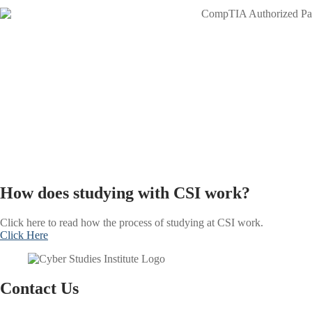
How does studying with CSI work?
Click here to read how the process of studying at CSI work.
Click Here
Contact Us