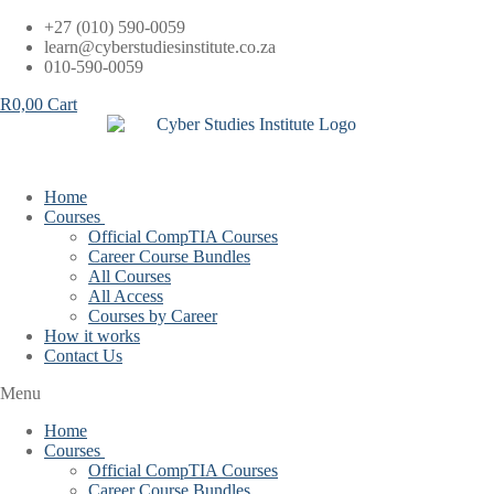
Skip
+27 (010) 590-0059
to
learn@cyberstudiesinstitute.co.za
content
010-590-0059
R
0,00
Cart
Home
Courses
Official CompTIA Courses
Career Course Bundles
All Courses
All Access
Courses by Career
How it works
Contact Us
Menu
Home
Courses
Official CompTIA Courses
Career Course Bundles