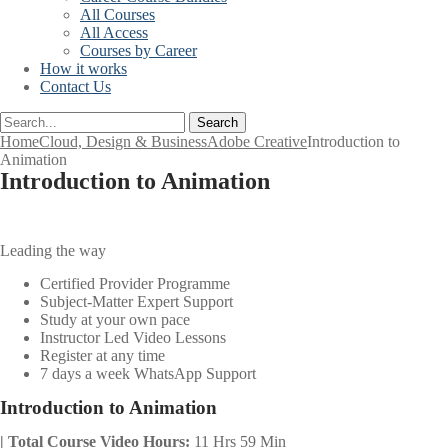
All Courses
All Access
Courses by Career
How it works
Contact Us
Search
Home
Cloud, Design & Business
Adobe Creative
Introduction to
Animation
Introduction to Animation
Leading the way
Certified Provider Programme
Subject-Matter Expert Support
Study at your own pace
Instructor Led Video Lessons
Register at any time
7 days a week WhatsApp Support
Introduction to Animation
| Total Course Video Hours:
11 Hrs 59 Min