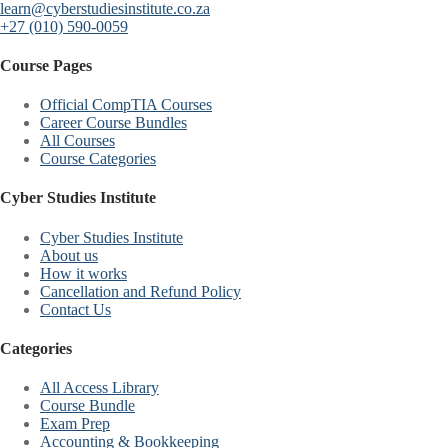
learn@cyberstudiesinstitute.co.za
+27 (010) 590-0059
Course Pages
Official CompTIA Courses
Career Course Bundles
All Courses
Course Categories
Cyber Studies Institute
Cyber Studies Institute
About us
How it works
Cancellation and Refund Policy
Contact Us
Categories
All Access Library
Course Bundle
Exam Prep
Accounting & Bookkeeping