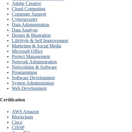
Adobe Creative
Cloud Computing
Computer Support
Cybersecurity
Data Administration
Data Analysis
Design & Illustration
LifeStyle & Self Improvement
Marketing & Social Media
Microsoft Office
Project Management
Network Administration
Networking & Software
Programming
Software Development
System Administration
Web Development
Certification
AWS Amazon
Blockchain
Cisco
CISSP