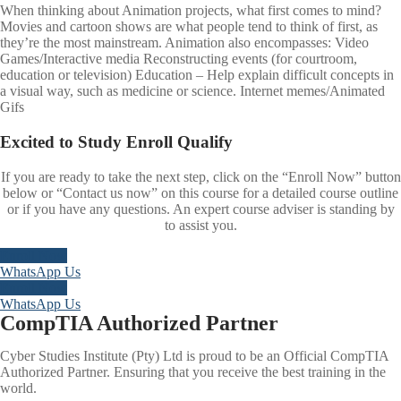
When thinking about Animation projects, what first comes to mind?
Movies and cartoon shows are what people tend to think of first, as
they’re the most mainstream. Animation also encompasses: Video
Games/Interactive media Reconstructing events (for courtroom,
education or television) Education – Help explain difficult concepts in
a visual way, such as medicine or science. Internet memes/Animated
Gifs
Excited to
Study
Enroll
Qualify
If you are ready to take the next step, click on the “Enroll Now” button
below or “Contact us now” on this course for a detailed course outline
or if you have any questions. An expert course adviser is standing by
to assist you.
Enroll Now
WhatsApp Us
Enroll Now
WhatsApp Us
CompTIA Authorized Partner
Cyber Studies Institute (Pty) Ltd is proud to be an Official CompTIA
Authorized Partner. Ensuring that you receive the best training in the
world.