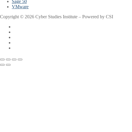
Sage 50
VMware
Copyright © 2026 Cyber Studies Institute – Powered by CSI