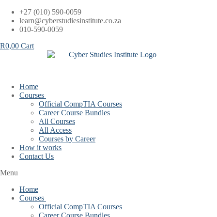
Skip
+27 (010) 590-0059
to
learn@cyberstudiesinstitute.co.za
content
010-590-0059
R
0,00
Cart
Home
Courses
Official CompTIA Courses
Career Course Bundles
All Courses
All Access
Courses by Career
How it works
Contact Us
Menu
Home
Courses
Official CompTIA Courses
Career Course Bundles