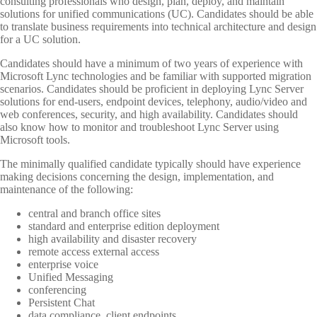
consulting professionals who design, plan, deploy, and maintain
solutions for unified communications (UC). Candidates should be able
to translate business requirements into technical architecture and design
for a UC solution.
Candidates should have a minimum of two years of experience with
Microsoft Lync technologies and be familiar with supported migration
scenarios. Candidates should be proficient in deploying Lync Server
solutions for end-users, endpoint devices, telephony, audio/video and
web conferences, security, and high availability. Candidates should
also know how to monitor and troubleshoot Lync Server using
Microsoft tools.
The minimally qualified candidate typically should have experience
making decisions concerning the design, implementation, and
maintenance of the following:
central and branch office sites
standard and enterprise edition deployment
high availability and disaster recovery
remote access external access
enterprise voice
Unified Messaging
conferencing
Persistent Chat
data compliance, client endpoints