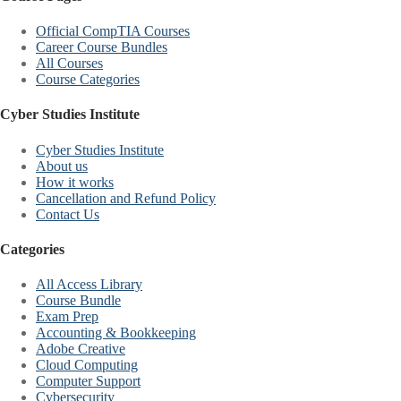
Official CompTIA Courses
Career Course Bundles
All Courses
Course Categories
Cyber Studies Institute
Cyber Studies Institute
About us
How it works
Cancellation and Refund Policy
Contact Us
Categories
All Access Library
Course Bundle
Exam Prep
Accounting & Bookkeeping
Adobe Creative
Cloud Computing
Computer Support
Cybersecurity