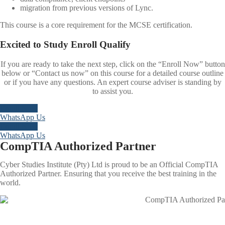
migration from previous versions of Lync.
This course is a core requirement for the MCSE certification.
Excited to
Study
Enroll
Qualify
If you are ready to take the next step, click on the “Enroll Now” button
below or “Contact us now” on this course for a detailed course outline
or if you have any questions. An expert course adviser is standing by
to assist you.
Enroll Now
WhatsApp Us
Enroll Now
WhatsApp Us
CompTIA Authorized Partner
Cyber Studies Institute (Pty) Ltd is proud to be an Official CompTIA
Authorized Partner. Ensuring that you receive the best training in the
world.