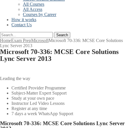
All Courses
All Access
Courses by Career
How it works
Contact Us
Search
Home
Exam Prep
Microsoft
Microsoft 70-336: MCSE Core Solutions
Lync Server 2013
Microsoft 70-336: MCSE Core Solutions
Lync Server 2013
Leading the way
Certified Provider Programme
Subject-Matter Expert Support
Study at your own pace
Instructor Led Video Lessons
Register at any time
7 days a week WhatsApp Support
Microsoft 70-336: MCSE Core Solutions Lync Server