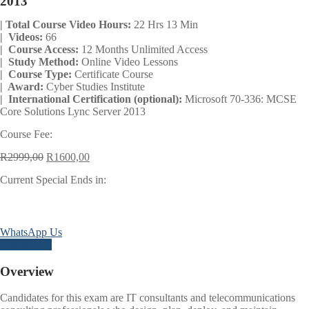
2013
| Total Course Video Hours:
22 Hrs 13 Min
| Videos:
66
| Course Access:
12 Months Unlimited Access
| Study Method:
Online Video Lessons
| Course Type:
Certificate Course
| Award:
Cyber Studies Institute
| International Certification (optional):
Microsoft 70-336: MCSE
Core Solutions Lync Server 2013
Course Fee:
Original
Current
R
2999,00
R
1600,00
price
price
Current Special Ends in:
was:
is:
R2999,00.
R1600,00.
Days
Hours
Minutes
Seconds
WhatsApp Us
Enroll Now
Overview
Candidates for this exam are IT consultants and telecommunications