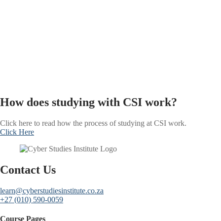
How does studying with CSI work?
Click here to read how the process of studying at CSI work.
Click Here
Contact Us
learn@cyberstudiesinstitute.co.za
+27 (010) 590-0059
Course Pages