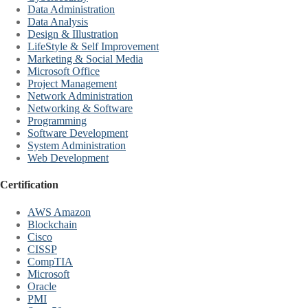
Data Administration
Data Analysis
Design & Illustration
LifeStyle & Self Improvement
Marketing & Social Media
Microsoft Office
Project Management
Network Administration
Networking & Software
Programming
Software Development
System Administration
Web Development
Certification
AWS Amazon
Blockchain
Cisco
CISSP
CompTIA
Microsoft
Oracle
PMI