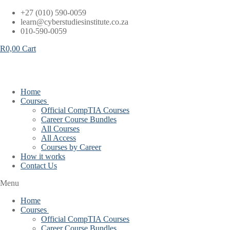
Skip
+27 (010) 590-0059
to
learn@cyberstudiesinstitute.co.za
content
010-590-0059
R
0,00
Cart
Home
Courses
Official CompTIA Courses
Career Course Bundles
All Courses
All Access
Courses by Career
How it works
Contact Us
Menu
Home
Courses
Official CompTIA Courses
Career Course Bundles