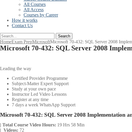
All Courses
All Access
Courses by Career
How it works
Contact Us
Search
Home
Exam Prep
Microsoft
Microsoft 70-432: SQL Server 2008 Implem
Microsoft 70-432: SQL Server 2008 Imple
Leading the way
Certified Provider Programme
Subject-Matter Expert Support
Study at your own pace
Instructor Led Video Lessons
Register at any time
7 days a week WhatsApp Support
Microsoft 70-432: SQL Server 2008 Implementation 
| Total Course Video Hours:
19 Hrs 58 Min
| Videos:
72