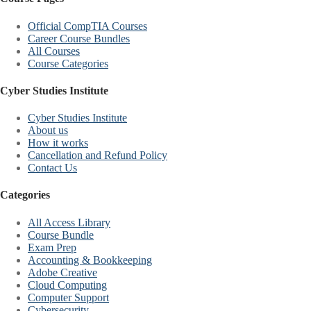
Official CompTIA Courses
Career Course Bundles
All Courses
Course Categories
Cyber Studies Institute
Cyber Studies Institute
About us
How it works
Cancellation and Refund Policy
Contact Us
Categories
All Access Library
Course Bundle
Exam Prep
Accounting & Bookkeeping
Adobe Creative
Cloud Computing
Computer Support
Cybersecurity