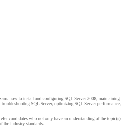
Seconds
exam: how to install and configuring SQL Server 2008, maintaining
d troubleshooting SQL Server, optimizing SQL Server performance,
efer candidates who not only have an understanding of the topic(s)
of the industry standards.