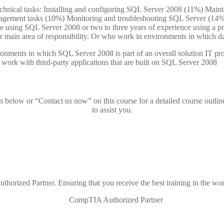
echnical tasks: Installing and configuring SQL Server 2008 (11%) Mai
agement tasks (10%) Monitoring and troubleshooting SQL Server (14
ce using SQL Server 2008 or two to three years of experience using a p
r main area of responsibility. Or who work in environments in which data
vironments in which SQL Server 2008 is part of an overall solution IT
work with third-party applications that are built on SQL Server 2008
on below or “Contact us now” on this course for a detailed course outlin
to assist you.
thorized Partner. Ensuring that you receive the best training in the wor