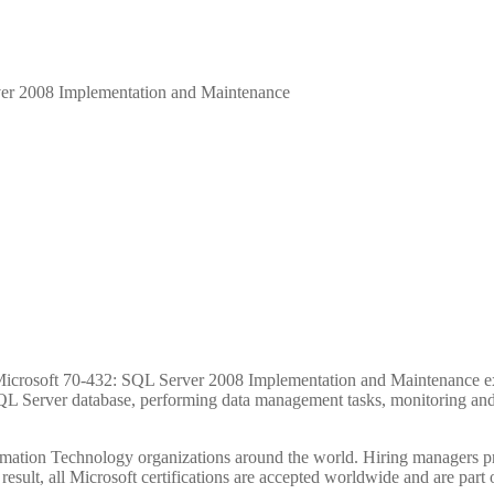
er 2008 Implementation and Maintenance
Hours
Minutes
the Microsoft 70-432: SQL Server 2008 Implementation and Maintenance 
QL Server database, performing data management tasks, monitoring an
ormation Technology organizations around the world. Hiring managers pr
 result, all Microsoft certifications are accepted worldwide and are part 