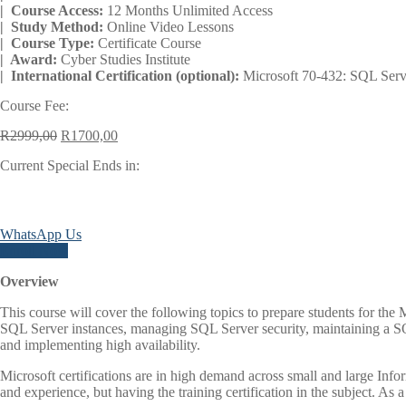
| Course Access:
12 Months Unlimited Access
| Study Method:
Online Video Lessons
| Course Type:
Certificate Course
| Award:
Cyber Studies Institute
| International Certification (optional):
Microsoft 70-432: SQL Serv
Course Fee:
Original
Current
R
2999,00
R
1700,00
price
price
Current Special Ends in:
was:
is:
R2999,00.
R1700,00.
Days
WhatsApp Us
Enroll Now
Overview
This course will cover the following topics to prepare students for 
SQL Server instances, managing SQL Server security, maintaining a S
and implementing high availability.
Microsoft certifications are in high demand across small and large Inf
and experience, but having the training certification in the subject. As a