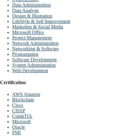
Data Administration
Data Analysis
Design & Illustration
LifeStyle & Self Improvement
Marketing & Social Media
Microsoft Office
Project Management
Network Administration
Networking & Software
Programming
Software Development
System Administration
Web Development
Certification
AWS Amazon
Blockchain
Cisco
CISSP
CompTIA
Microsoft
Oracle
PMI