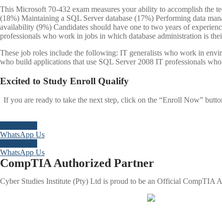
This Microsoft 70-432 exam measures your ability to accomplish the t
(18%) Maintaining a SQL Server database (17%) Performing data man
availability (9%) Candidates should have one to two years of experien
professionals who work in jobs in which database administration is thei
These job roles include the following: IT generalists who work in en
who build applications that use SQL Server 2008 IT professionals who 
Excited to
Study
Enroll
Qualify
If you are ready to take the next step, click on the “Enroll Now” butt
Enroll Now
WhatsApp Us
Enroll Now
WhatsApp Us
CompTIA Authorized Partner
Cyber Studies Institute (Pty) Ltd is proud to be an Official CompTIA Au