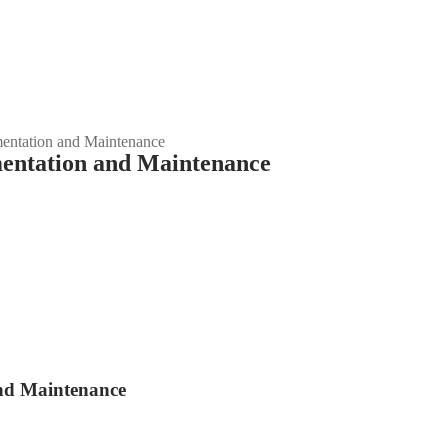
entation and Maintenance
mentation and Maintenance
and Maintenance