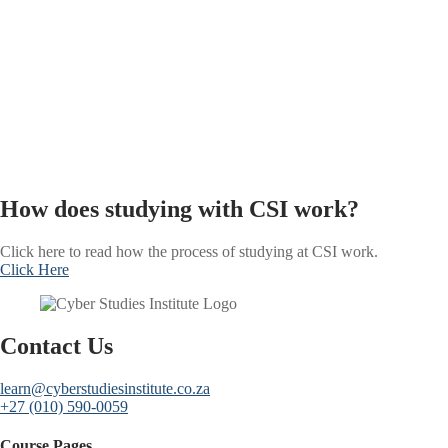
How does studying with CSI work?
Click here to read how the process of studying at CSI work.
Click Here
Contact Us
learn@cyberstudiesinstitute.co.za
+27 (010) 590-0059
Course Pages