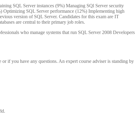
ntaining SQL Server instances (9%) Managing SQl Server security
%) Optimizing SQL Server performance (12%) Implementing high
revious version of SQL Server. Candidates for this exam are IT
bases are central to their primary job roles.
 professionals who manage systems that run SQL Server 2008 Developers
e or if you have any questions. An expert course adviser is standing by
ld.