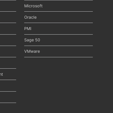
Microsoft
Oracle
PMI
Sage 50
VMware
nt