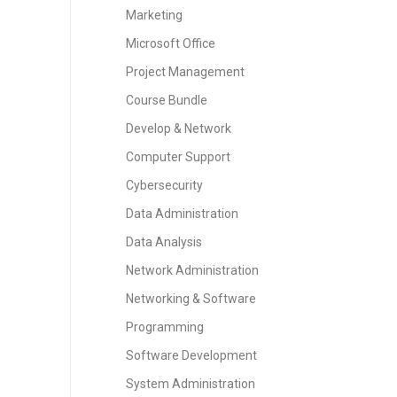
Marketing
Microsoft Office
Project Management
Course Bundle
Develop & Network
Computer Support
Cybersecurity
Data Administration
Data Analysis
Network Administration
Networking & Software
Programming
Software Development
System Administration