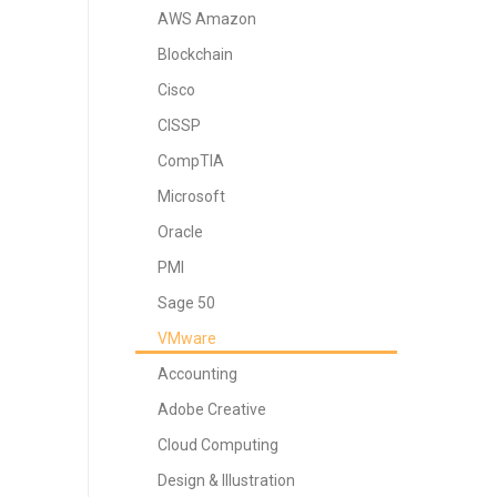
AWS Amazon
Blockchain
Cisco
CISSP
CompTIA
Microsoft
Oracle
PMI
Sage 50
VMware
Accounting
Adobe Creative
Cloud Computing
Design & Illustration