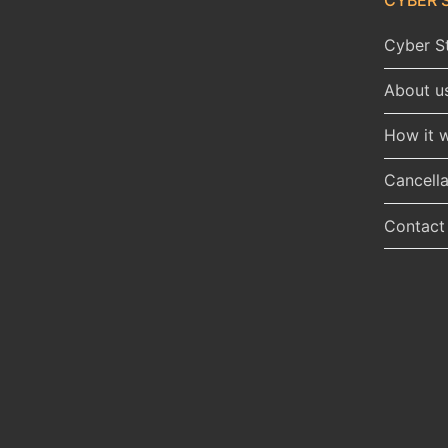
Cyber St
About u
How it 
Cancella
Contact