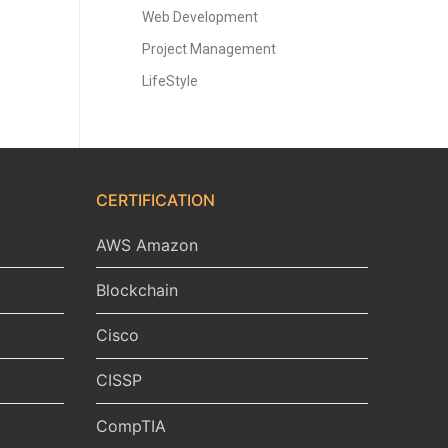
Web Development
Project Management
LifeStyle
CERTIFICATION
AWS Amazon
Blockchain
Cisco
CISSP
CompTIA