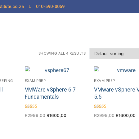
titute.co.za
010-590-0059
SHOWING ALL 4 RESULTS
EEPING
EXAM PREP
EXAM PREP
ll
VMWare vSphere 6.7
VMware vSphere 
Fundamentals
5.5
Rated
Rated
R
2999,00
R
1600,00
R
2999,00
R
1600,00
5.00
4.25
out of 5
out of 5