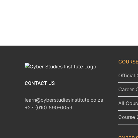
COURSE
Officia
CONTACT US
Career 
learn@cyberstudiesinstitute.co.za
All Cour
+27 (010) 590-0059
Course 
CYBER 