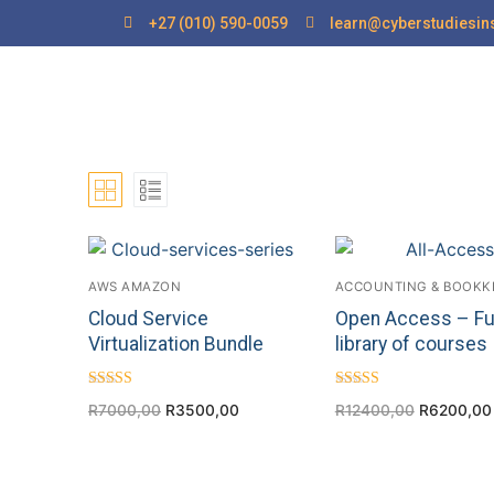
+27 (010) 590-0059
learn@cyberstudiesins
AWS AMAZON
ACCOUNTING & BOOKK
Cloud Service
Open Access – Fu
Virtualization Bundle
library of courses
Rated
Rated
R
7000,00
R
3500,00
R
12400,00
R
6200,00
4.40
4.75
out of 5
out of 5