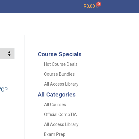
R
0,00
Course Specials
Hot Course Deals
Course Bundles
All Access Library
VCP
All Categories
All Courses
Official CompTIA
All Access Library
Exam Prep