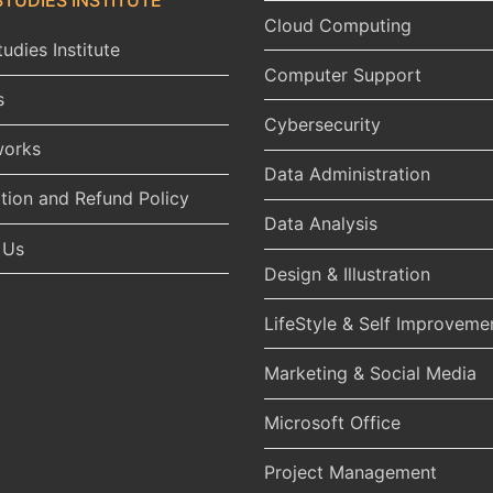
Cloud Computing
udies Institute
Computer Support
s
Cybersecurity
works
Data Administration
tion and Refund Policy
Data Analysis
 Us
Design & Illustration
LifeStyle & Self Improveme
Marketing & Social Media
Microsoft Office
Project Management