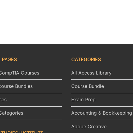
 PAGES
CATEGORIES
l CompTIA Courses
All Access Library
Course Bundles
Course Bundle
ses
Exam Prep
Categories
Accounting & Bookkeeping
Adobe Creative
STUDIES INSTITUTE