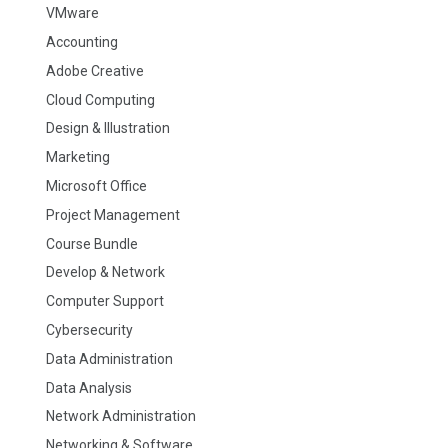
VMware
Accounting
Adobe Creative
Cloud Computing
Design & Illustration
Marketing
Microsoft Office
Project Management
Course Bundle
Develop & Network
Computer Support
Cybersecurity
Data Administration
Data Analysis
Network Administration
Networking & Software