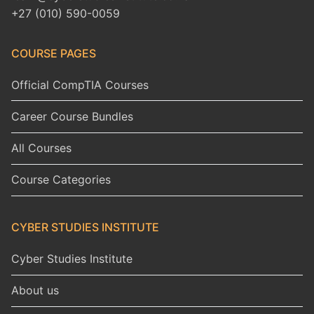
+27 (010) 590-0059
COURSE PAGES
Official CompTIA Courses
Career Course Bundles
All Courses
Course Categories
CYBER STUDIES INSTITUTE
Cyber Studies Institute
About us