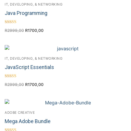
IT, DEVELOPING, & NETWORKING
Java Programming
Rated
R
2999,00
R
1700,00
4.50
out of 5
IT, DEVELOPING, & NETWORKING
JavaScript Essentials
Rated
R
2999,00
R
1700,00
4.50
out of 5
ADOBE CREATIVE
Mega Adobe Bundle