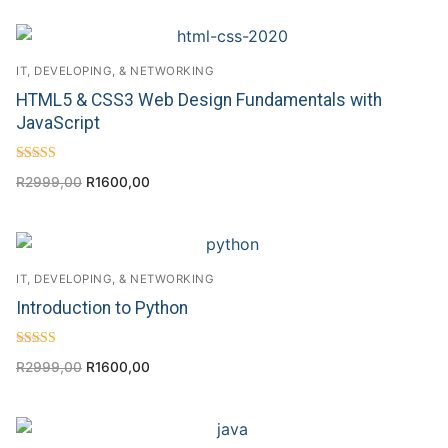
IT, DEVELOPING, & NETWORKING
HTML5 & CSS3 Web Design Fundamentals with
JavaScript
Rated
R
2999,00
R
1600,00
4.56
out of 5
IT, DEVELOPING, & NETWORKING
Introduction to Python
Rated
R
2999,00
R
1600,00
4.00
out of 5