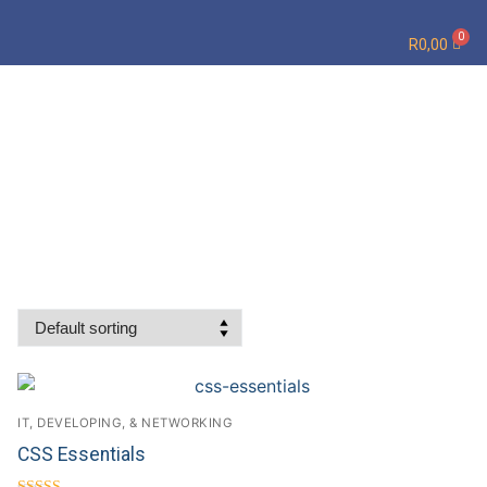
R
0,00
IT, DEVELOPING, & NETWORKING
CSS Essentials