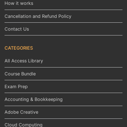
How it works
Cancellation and Refund Policy
Contact Us
CATEGORIES
All Access Library
Course Bundle
Exam Prep
Accounting & Bookkeeping
Adobe Creative
Cloud Computing