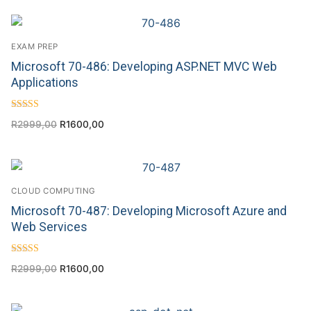
EXAM PREP
Microsoft 70-486: Developing ASP.NET MVC Web
Applications
Rated
R
2999,00
R
1600,00
4.71
out of 5
CLOUD COMPUTING
Microsoft 70-487: Developing Microsoft Azure and
Web Services
Rated
R
2999,00
R
1600,00
4.86
out of 5