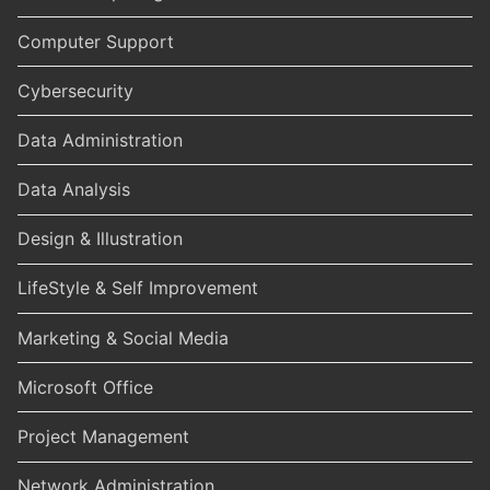
Computer Support
Cybersecurity
Data Administration
Data Analysis
Design & Illustration
LifeStyle & Self Improvement
Marketing & Social Media
Microsoft Office
Project Management
Network Administration