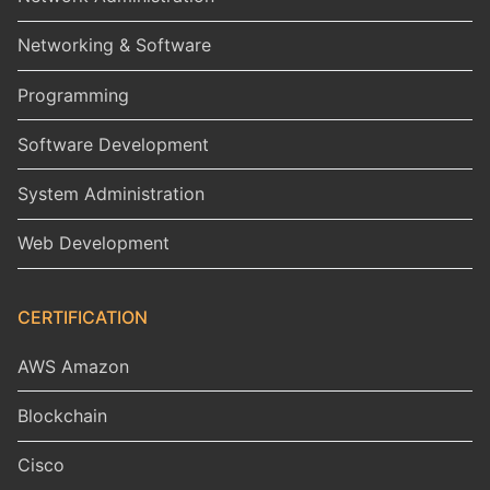
Networking & Software
Programming
Software Development
System Administration
Web Development
CERTIFICATION
AWS Amazon
Blockchain
Cisco