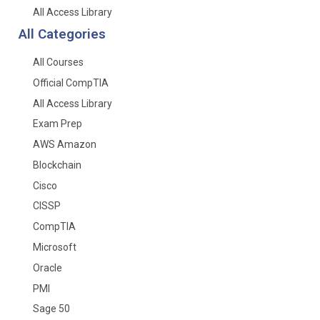
All Access Library
All Categories
All Courses
Official CompTIA
All Access Library
Exam Prep
AWS Amazon
Blockchain
Cisco
CISSP
CompTIA
Microsoft
Oracle
PMI
Sage 50