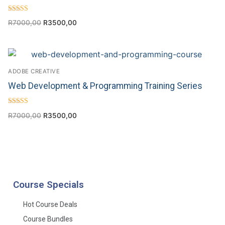
Rated
R
7000,00
R
3500,00
4.70
out of 5
ADOBE CREATIVE
Web Development & Programming Training Series
Rated
R
7000,00
R
3500,00
4.00
out of 5
Course Specials
Hot Course Deals
Course Bundles