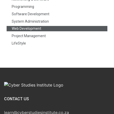
Programming
Software Development
System Administration
Web Development
Project Management
LifeStyle
CONTACT US
learn@cyberstudiesinstitute.co.za