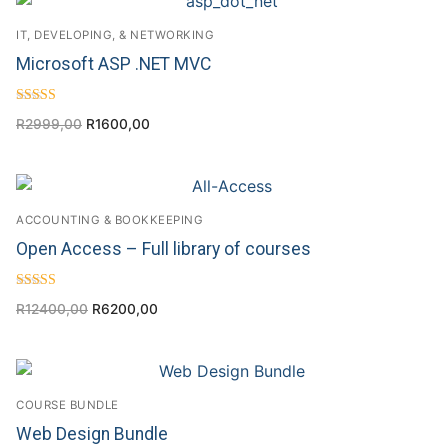
IT, DEVELOPING, & NETWORKING
Microsoft ASP .NET MVC
Rated
R
2999,00
R
1600,00
4.71
out of 5
ACCOUNTING & BOOKKEEPING
Open Access – Full library of courses
Rated
R
12400,00
R
6200,00
4.75
out of 5
COURSE BUNDLE
Web Design Bundle