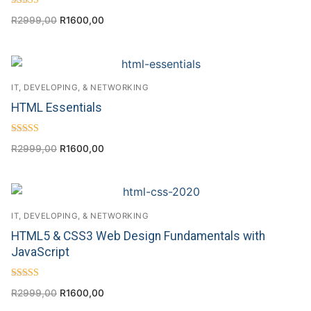
Rated
R
2999,00
R
1600,00
4.00
out of 5
IT, DEVELOPING, & NETWORKING
HTML Essentials
Rated
R
2999,00
R
1600,00
4.63
out of 5
IT, DEVELOPING, & NETWORKING
HTML5 & CSS3 Web Design Fundamentals with
JavaScript
Rated
R
2999,00
R
1600,00
4.67
out of 5