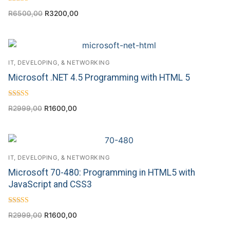
Rated
R
6500,00
R
3200,00
4.50
out of 5
IT, DEVELOPING, & NETWORKING
Microsoft .NET 4.5 Programming with HTML 5
Rated
R
2999,00
R
1600,00
4.57
out of 5
IT, DEVELOPING, & NETWORKING
Microsoft 70-480: Programming in HTML5 with
JavaScript and CSS3
Rated
R
2999,00
R
1600,00
5.00
out of 5