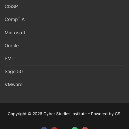
CISSP
CompTIA
Microsoft
Oracle
PMI
Sage 50
VMware
Copyright © 2026 Cyber Studies Institute – Powered by CSI