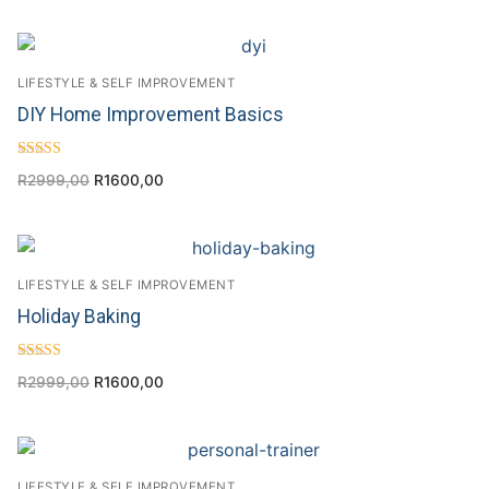
LIFESTYLE & SELF IMPROVEMENT
DIY Home Improvement Basics
Rated
R
2999,00
R
1600,00
4.43
out of 5
LIFESTYLE & SELF IMPROVEMENT
Holiday Baking
Rated
R
2999,00
R
1600,00
5.00
out of 5
LIFESTYLE & SELF IMPROVEMENT