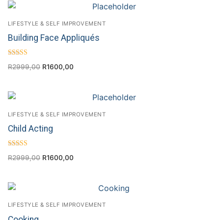
LIFESTYLE & SELF IMPROVEMENT
Building Face Appliqués
Rated
R
2999,00
R
1600,00
4.33
out of 5
LIFESTYLE & SELF IMPROVEMENT
Child Acting
Rated
R
2999,00
R
1600,00
4.00
out of 5
LIFESTYLE & SELF IMPROVEMENT
Cooking