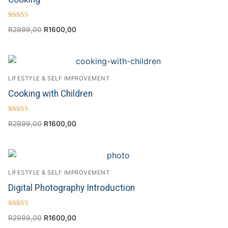
Rated
R
2999,00
R
1600,00
4.00
out of 5
LIFESTYLE & SELF IMPROVEMENT
Cooking with Children
Rated
R
2999,00
R
1600,00
5.00
out of 5
LIFESTYLE & SELF IMPROVEMENT
Digital Photography Introduction
Rated
R
2999,00
R
1600,00
4.57
out of 5