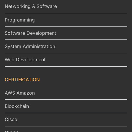
Networking & Software
Programming
Software Development
System Administration
Web Development
CERTIFICATION
AWS Amazon
Blockchain
Cisco