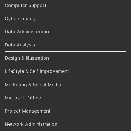
Computer Support
Cybersecurity
Data Administration
Data Analysis
Design & Illustration
LifeStyle & Self Improvement
Marketing & Social Media
Microsoft Office
Project Management
Network Administration