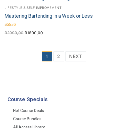
LIFESTYLE & SELF IMPROVEMENT
Mastering Bartending in a Week or Less
Rated
R
2999,00
R
1600,00
5.00
out of 5
1
2
NEXT
Course Specials
Hot Course Deals
Course Bundles
All Access Library