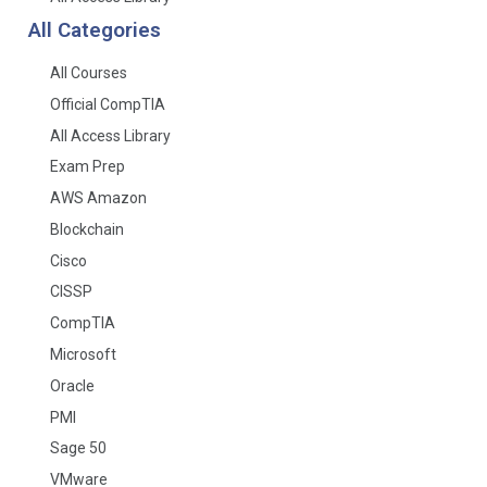
All Categories
All Courses
Official CompTIA
All Access Library
Exam Prep
AWS Amazon
Blockchain
Cisco
CISSP
CompTIA
Microsoft
Oracle
PMI
Sage 50
VMware