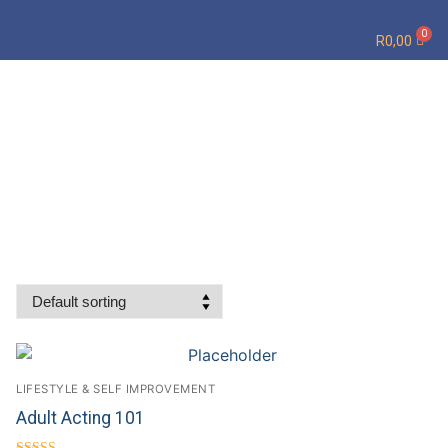
R
0,00
LIFESTYLE & SELF IMPROVEMENT
Adult Acting 101