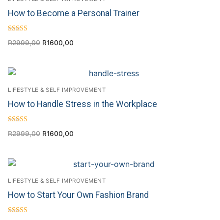
How to Become a Personal Trainer
Rated
R
2999,00
R
1600,00
4.00
out of 5
LIFESTYLE & SELF IMPROVEMENT
How to Handle Stress in the Workplace
Rated
R
2999,00
R
1600,00
4.50
out of 5
LIFESTYLE & SELF IMPROVEMENT
How to Start Your Own Fashion Brand
Rated