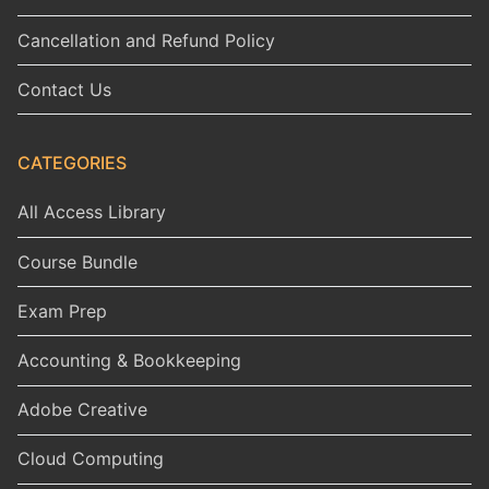
Cancellation and Refund Policy
Contact Us
CATEGORIES
All Access Library
Course Bundle
Exam Prep
Accounting & Bookkeeping
Adobe Creative
Cloud Computing