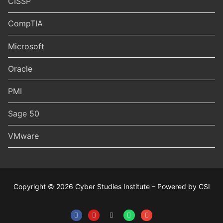
CISSP
CompTIA
Microsoft
Oracle
PMI
Sage 50
VMware
Copyright © 2026 Cyber Studies Institute – Powered by CSI