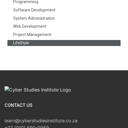
Programming
Software Development
System Administration
Web Development
Project Management
LifeStyle
CONTACT US
learn@cyberstudiesinstitute.co.za
+27 (010) 590-0059