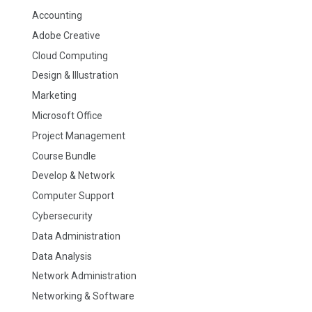
Accounting
Adobe Creative
Cloud Computing
Design & Illustration
Marketing
Microsoft Office
Project Management
Course Bundle
Develop & Network
Computer Support
Cybersecurity
Data Administration
Data Analysis
Network Administration
Networking & Software