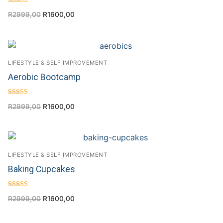
Rated
R
2999,00
R
1600,00
4.57
out of 5
LIFESTYLE & SELF IMPROVEMENT
Aerobic Bootcamp
Rated
R
2999,00
R
1600,00
4.29
out of 5
LIFESTYLE & SELF IMPROVEMENT
Baking Cupcakes
Rated
R
2999,00
R
1600,00
4.20
out of 5