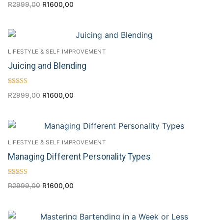
R
2999,00
R
1600,00
4.56
out of 5
LIFESTYLE & SELF IMPROVEMENT
Juicing and Blending
Rated
R
2999,00
R
1600,00
4.50
out of 5
LIFESTYLE & SELF IMPROVEMENT
Managing Different Personality Types
Rated
R
2999,00
R
1600,00
4.71
out of 5