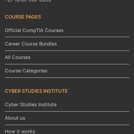
COURSE PAGES
Official CompTIA Courses
Career Course Bundles
All Courses
Course Categories
CYBER STUDIES INSTITUTE
Cyber Studies Institute
About us
How it works