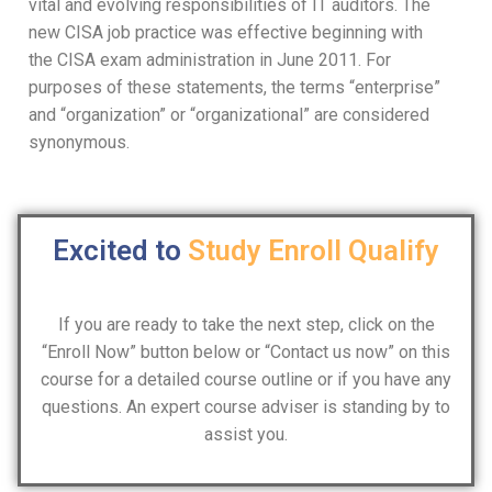
vital and evolving responsibilities of IT auditors. The
new CISA job practice was effective beginning with
the CISA exam administration in June 2011. For
purposes of these statements, the terms “enterprise”
and “organization” or “organizational” are considered
synonymous.
Excited to
Study
Enroll
Qualify
If you are ready to take the next step, click on the
“Enroll Now” button below or “Contact us now” on this
course for a detailed course outline or if you have any
questions. An expert course adviser is standing by to
assist you.