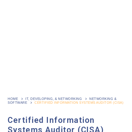
HOME
IT, DEVELOPING, & NETWORKING
NETWORKING &
SOFTWARE
CERTIFIED INFORMATION SYSTEMS AUDITOR (CISA)
Certified Information
Systems Auditor (CISA)