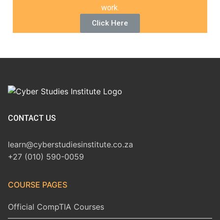
work.
Click Here
CONTACT US
learn@cyberstudiesinstitute.co.za
+27 (010) 590-0059
COURSE PAGES
Official CompTIA Courses