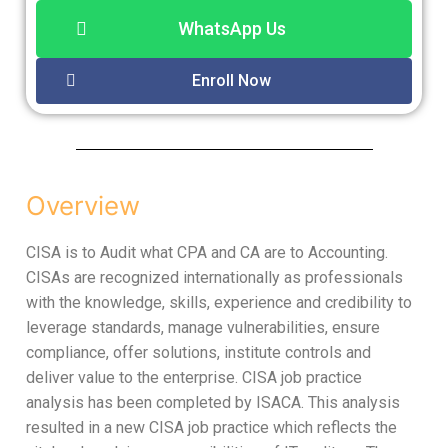
WhatsApp Us
Enroll Now
Overview
CISA is to Audit what CPA and CA are to Accounting.
CISAs are recognized internationally as professionals
with the knowledge, skills, experience and credibility to
leverage standards, manage vulnerabilities, ensure
compliance, offer solutions, institute controls and
deliver value to the enterprise. CISA job practice
analysis has been completed by ISACA. This analysis
resulted in a new CISA job practice which reflects the