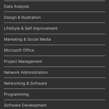
Data Analysis
Design & Illustration
LifeStyle & Self Improvement
Marketing & Social Media
Microsoft Office
Project Management
Network Administration
Networking & Software
Programming
Software Development