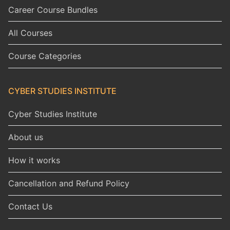
Career Course Bundles
All Courses
Course Categories
CYBER STUDIES INSTITUTE
Cyber Studies Institute
About us
How it works
Cancellation and Refund Policy
Contact Us