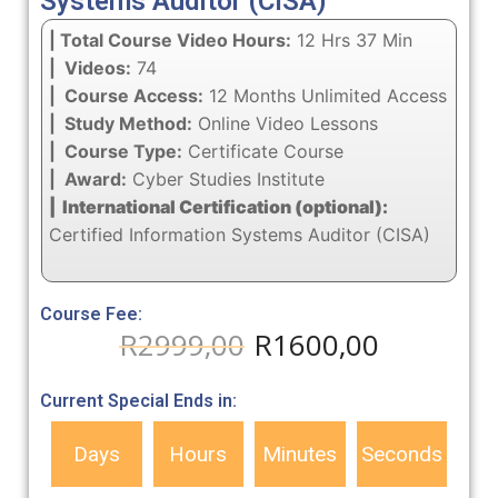
Systems Auditor (CISA)
| Total Course Video Hours:
12 Hrs 37 Min
| Videos:
74
| Course Access:
12 Months Unlimited Access
| Study Method:
Online Video Lessons
| Course Type:
Certificate Course
| Award:
Cyber Studies Institute
| International Certification (optional):
Certified Information Systems Auditor (CISA)
Course Fee:
R
2999,00
R
1600,00
Current Special Ends in:
Days
Hours
Minutes
Seconds