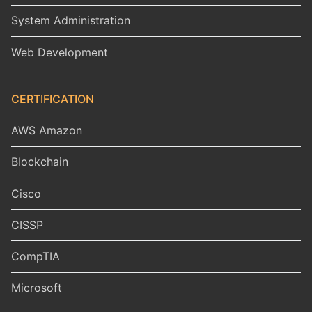
System Administration
Web Development
CERTIFICATION
AWS Amazon
Blockchain
Cisco
CISSP
CompTIA
Microsoft