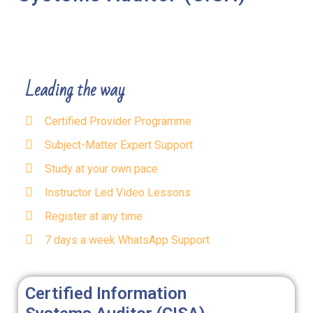
Leading the way
Certified Provider Programme
Subject-Matter Expert Support
Study at your own pace
Instructor Led Video Lessons
Register at any time
7 days a week WhatsApp Support
Certified Information