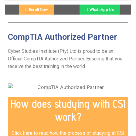
Enroll Now
WhatsApp Us
CompTIA Authorized Partner
Cyber Studies Institute (Pty) Ltd is proud to be an
Official CompTIA Authorized Partner. Ensuring that you
receive the best training in the world.
How does studying with CSI
work?
Click here to read how the process of studying at CSI