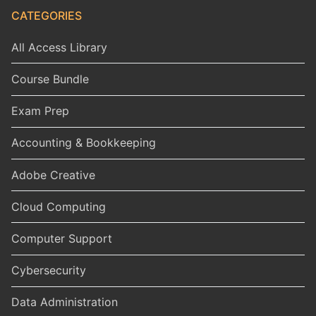
CATEGORIES
All Access Library
Course Bundle
Exam Prep
Accounting & Bookkeeping
Adobe Creative
Cloud Computing
Computer Support
Cybersecurity
Data Administration