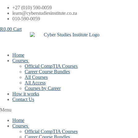
Skip
+27 (010) 590-0059
to
learn@cyberstudiesinstitute.co.za
content
010-590-0059
R
0,00
Cart
Home
Courses
Official CompTIA Courses
Career Course Bundles
All Courses
All Access
Courses by Career
How it works
Contact Us
Menu
Home
Courses
Official CompTIA Courses
Career Course Bundles