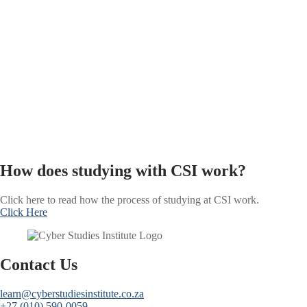
How does studying with CSI work?
Click here to read how the process of studying at CSI work.
Click Here
Contact Us
learn@cyberstudiesinstitute.co.za
+27 (010) 590-0059