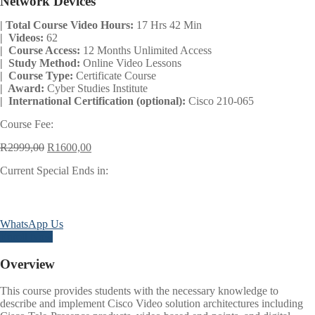
Network Devices
| Total Course Video Hours:
17 Hrs 42 Min
| Videos:
62
| Course Access:
12 Months Unlimited Access
| Study Method:
Online Video Lessons
| Course Type:
Certificate Course
| Award:
Cyber Studies Institute
| International Certification (optional):
Cisco 210-065
Course Fee:
Original
Current
R
2999,00
R
1600,00
price
price
Current Special Ends in:
was:
is:
R2999,00.
R1600,00.
Days
Hours
Minutes
Seconds
WhatsApp Us
Enroll Now
Overview
This course provides students with the necessary knowledge to
describe and implement Cisco Video solution architectures including