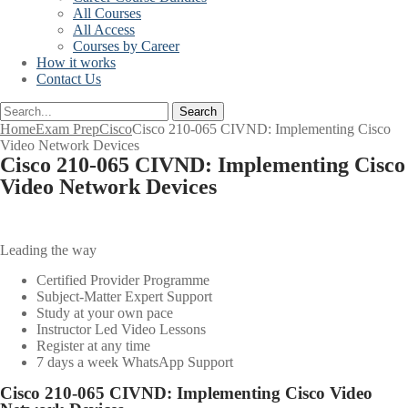
All Courses
All Access
Courses by Career
How it works
Contact Us
Search
Home
Exam Prep
Cisco
Cisco 210-065 CIVND: Implementing Cisco
Video Network Devices
Cisco 210-065 CIVND: Implementing Cisco
Video Network Devices
Leading the way
Certified Provider Programme
Subject-Matter Expert Support
Study at your own pace
Instructor Led Video Lessons
Register at any time
7 days a week WhatsApp Support
Cisco 210-065 CIVND: Implementing Cisco Video