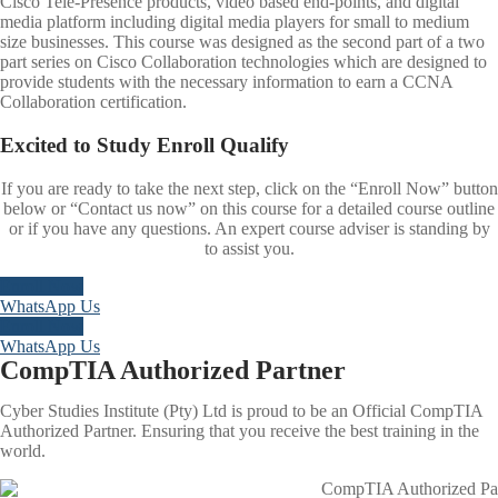
Cisco Tele-Presence products, video based end-points, and digital
media platform including digital media players for small to medium
size businesses. This course was designed as the second part of a two
part series on Cisco Collaboration technologies which are designed to
provide students with the necessary information to earn a CCNA
Collaboration certification.
Excited to
Study
Enroll
Qualify
If you are ready to take the next step, click on the “Enroll Now” button
below or “Contact us now” on this course for a detailed course outline
or if you have any questions. An expert course adviser is standing by
to assist you.
Enroll Now
WhatsApp Us
Enroll Now
WhatsApp Us
CompTIA Authorized Partner
Cyber Studies Institute (Pty) Ltd is proud to be an Official CompTIA
Authorized Partner. Ensuring that you receive the best training in the
world.