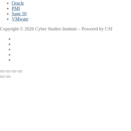
Oracle
PMI
Sage 50
VMware
Copyright © 2026 Cyber Studies Institute – Powered by CSI