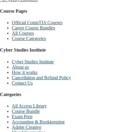
Course Pages
Official CompTIA Courses
Career Course Bundles
All Courses
Course Categories
Cyber Studies Institute
Cyber Studies Institute
About us
How it works
Cancellation and Refund Policy
Contact Us
Categories
All Access Library
Course Bundle
Exam Prep
Accounting & Bookkeeping
Adobe Creative