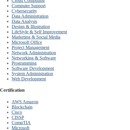
Cloud Computing
Computer Support
Cybersecurity
Data Administration
Data Analysis
Design & Illustration
LifeStyle & Self Improvement
Marketing & Social Media
Microsoft Office
Project Management
Network Administration
Networking & Software
Programming
Software Development
System Administration
Web Development
Certification
AWS Amazon
Blockchain
Cisco
CISSP
CompTIA
Microsoft