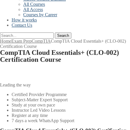
All Courses
All Access
Courses by Career
How it works
Contact Us
Search
Home
Exam Prep
CompTIA
CompTIA Cloud Essentials+ (CLO-002)
Certification Course
CompTIA Cloud Essentials+ (CLO-002)
Certification Course
Leading the way
Certified Provider Programme
Subject-Matter Expert Support
Study at your own pace
Instructor Led Video Lessons
Register at any time
7 days a week WhatsApp Support