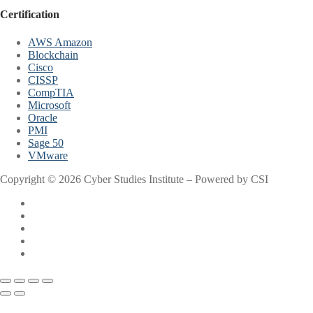
Certification
AWS Amazon
Blockchain
Cisco
CISSP
CompTIA
Microsoft
Oracle
PMI
Sage 50
VMware
Copyright © 2026 Cyber Studies Institute – Powered by CSI