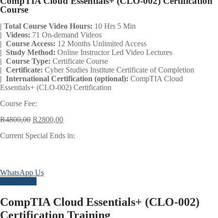
CompTIA Cloud Essentials+ (CLO-002) Certification
Course
| Total Course Video Hours:
10 Hrs 5 Min
| Videos:
71 On-demand Videos
| Course Access:
12 Months Unlimited Access
| Study Method:
Online Instructor Led Video Lectures
| Course Type:
Certificate Course
| Certificate:
Cyber Studies Institute Certificate of Completion
| International Certification (optional):
CompTIA Cloud
Essentials+ (CLO-002) Certification
Course Fee:
Original
Current
R
4800,00
R
2800,00
price
price
Current Special Ends in:
was:
is:
R4800,00.
R2800,00.
Days
Hours
Minutes
Seconds
WhatsApp Us
Enroll Now
CompTIA Cloud Essentials+ (CLO-002)
Certification Training