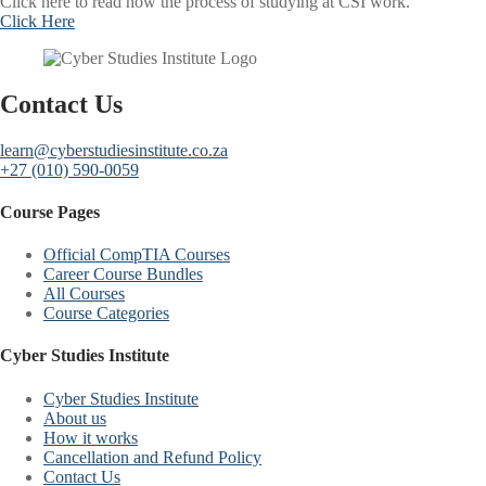
Click here to read how the process of studying at CSI work.
Click Here
Contact Us
learn@cyberstudiesinstitute.co.za
+27 (010) 590-0059
Course Pages
Official CompTIA Courses
Career Course Bundles
All Courses
Course Categories
Cyber Studies Institute
Cyber Studies Institute
About us
How it works
Cancellation and Refund Policy
Contact Us