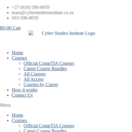
Skip
+27 (010) 590-0059
to
learn@cyberstudiesinstitute.co.za
content
010-590-0059
R
0,00
Cart
Home
Courses
Official CompTIA Courses
Career Course Bundles
All Courses
All Access
Courses by Career
How it works
Contact Us
Menu
Home
Courses
Official CompTIA Courses
Career Course Bundles