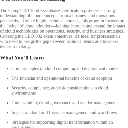
The CompTIA Cloud Essentials+ certification provides a strong
understanding of cloud concepts from a business and operations
perspective. Unlike highly technical courses, this program focuses on
the “why” of cloud adoption—helping learners understand the impact
of cloud technologies on operations, security, and business strategies.
Covering the CLO-002 exam objectives, it’s ideal for professionals
who need to bridge the gap between technical teams and business
decision-making.
What You’ll Learn
Core principles of cloud computing and deployment models
The financial and operational benefits of cloud adoption
Security, compliance, and risk considerations in cloud
environments
Understanding cloud governance and vendor management
Impact of cloud on IT service management and workflows
Strategies for supporting digital transformation within an
organization