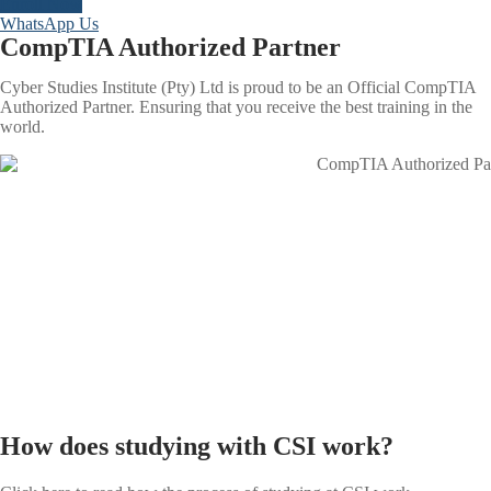
Enroll Now
WhatsApp Us
CompTIA Authorized Partner
Cyber Studies Institute (Pty) Ltd is proud to be an Official CompTIA
Authorized Partner. Ensuring that you receive the best training in the
world.
How does studying with CSI work?