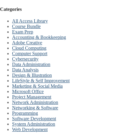
Categories
All Access Library
Course Bundle
Exam Prep
Accounting & Bookkeeping
Adobe Creative
Cloud Computing
Computer Support
Cybersecurity
Data Administration
Data Analysis
Design & Illustration
LifeStyle & Self Improvement
Marketing & Social Media
Microsoft Office
Project Management
Network Administration
Networking & Software
Programming
Software Development
System Administration
Web Development