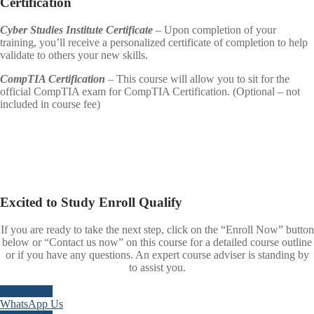
Certification
Cyber Studies Institute Certificate
– Upon completion of your
training, you’ll receive a personalized certificate of completion to help
validate to others your new skills.
CompTIA Certification
– This course will allow you to sit for the
official CompTIA exam for CompTIA Certification. (Optional – not
included in course fee)
Excited to
Study
Enroll
Qualify
If you are ready to take the next step, click on the “Enroll Now” button
below or “Contact us now” on this course for a detailed course outline
or if you have any questions. An expert course adviser is standing by
to assist you.
Enroll Now
WhatsApp Us