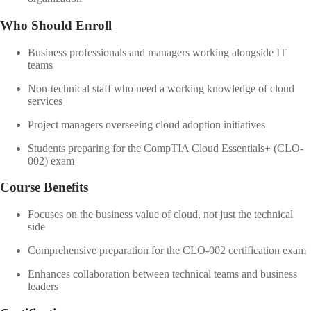
Who Should Enroll
Business professionals and managers working alongside IT
teams
Non-technical staff who need a working knowledge of cloud
services
Project managers overseeing cloud adoption initiatives
Students preparing for the CompTIA Cloud Essentials+ (CLO-
002) exam
Course Benefits
Focuses on the business value of cloud, not just the technical
side
Comprehensive preparation for the CLO-002 certification exam
Enhances collaboration between technical teams and business
leaders