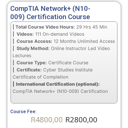
CompTIA Network+ (N10-
009) Certification Course
| Total Course Video Hours:
29 Hrs 45 Min
| Videos:
111 On-demand Videos
| Course Access:
12 Months Unlimited Access
| Study Method:
Online Instructor Led Video
Lectures
| Course Type:
Certificate Course
| Certificate:
Cyber Studies Institute
Certificate of Completion
| International Certification (optional):
CompTIA Network+ (N10-009) Certification
Course Fee:
R
4800,00
R
2800,00