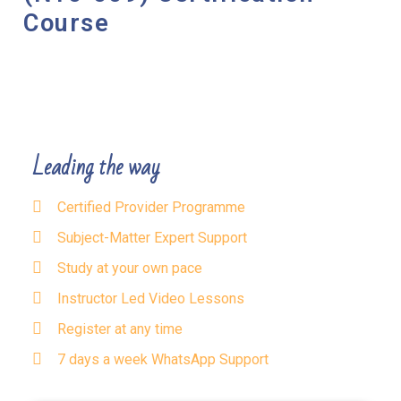
Course
Leading the way
Certified Provider Programme
Subject-Matter Expert Support
Study at your own pace
Instructor Led Video Lessons
Register at any time
7 days a week WhatsApp Support