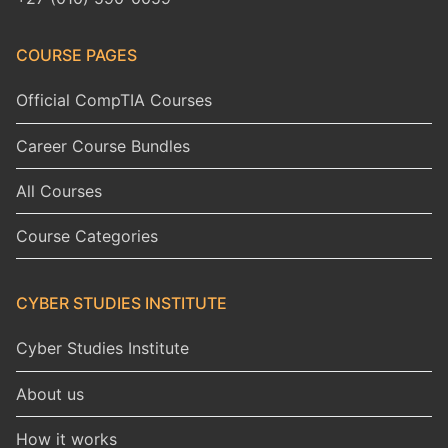
COURSE PAGES
Official CompTIA Courses
Career Course Bundles
All Courses
Course Categories
CYBER STUDIES INSTITUTE
Cyber Studies Institute
About us
How it works