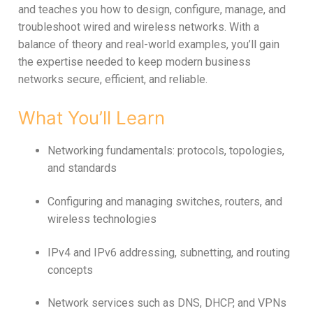
and teaches you how to design, configure, manage, and
troubleshoot wired and wireless networks. With a
balance of theory and real-world examples, you’ll gain
the expertise needed to keep modern business
networks secure, efficient, and reliable.
What You’ll Learn
Networking fundamentals: protocols, topologies,
and standards
Configuring and managing switches, routers, and
wireless technologies
IPv4 and IPv6 addressing, subnetting, and routing
concepts
Network services such as DNS, DHCP, and VPNs