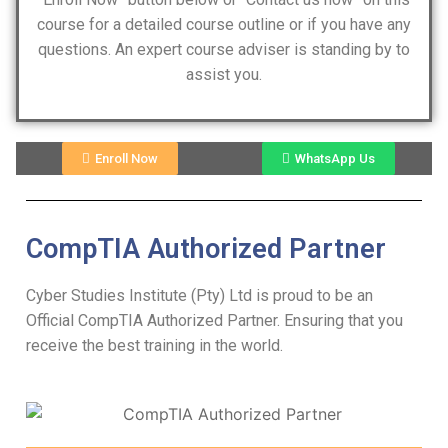
course for a detailed course outline or if you have any
questions. An expert course adviser is standing by to
assist you.
Enroll Now
WhatsApp Us
CompTIA Authorized Partner
Cyber Studies Institute (Pty) Ltd is proud to be an
Official CompTIA Authorized Partner. Ensuring that you
receive the best training in the world.