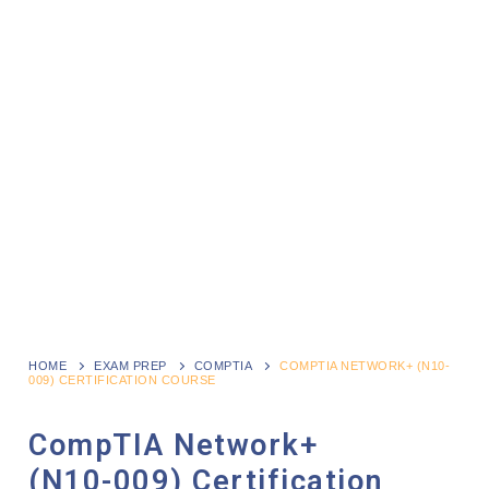
HOME
EXAM PREP
COMPTIA
COMPTIA NETWORK+ (N10-
009) CERTIFICATION COURSE
CompTIA Network+
(N10-009) Certification