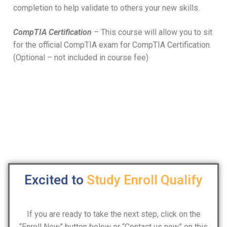
completion to help validate to others your new skills.
CompTIA Certification
– This course will allow you to sit
for the official CompTIA exam for CompTIA Certification.
(Optional – not included in course fee)
Excited to
Study
Enroll
Qualify
If you are ready to take the next step, click on the
“Enroll Now” button below or “Contact us now” on this