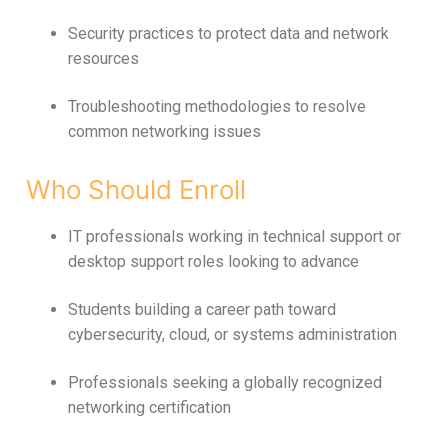
Security practices to protect data and network
resources
Troubleshooting methodologies to resolve
common networking issues
Who Should Enroll
IT professionals working in technical support or
desktop support roles looking to advance
Students building a career path toward
cybersecurity, cloud, or systems administration
Professionals seeking a globally recognized
networking certification