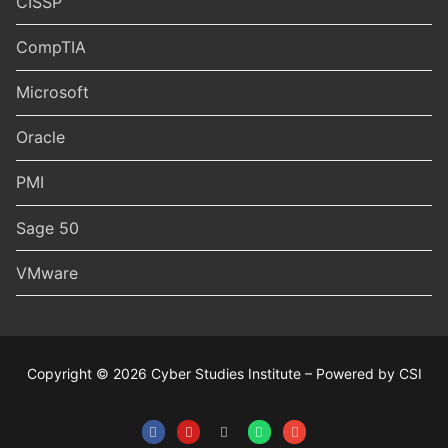
CISSP
CompTIA
Microsoft
Oracle
PMI
Sage 50
VMware
Copyright © 2026 Cyber Studies Institute – Powered by CSI