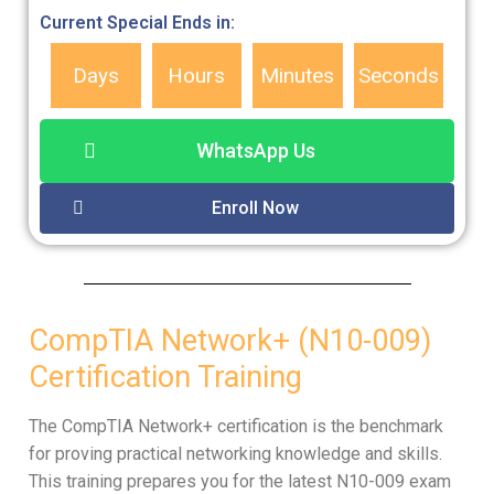
Current Special Ends in:
Days
Hours
Minutes
Seconds
WhatsApp Us
Enroll Now
CompTIA Network+ (N10-009)
Certification Training
The CompTIA Network+ certification is the benchmark
for proving practical networking knowledge and skills.
This training prepares you for the latest N10-009 exam