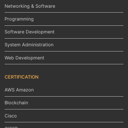
Networking & Software
Programming
Software Development
System Administration
Web Development
CERTIFICATION
AWS Amazon
Blockchain
Cisco