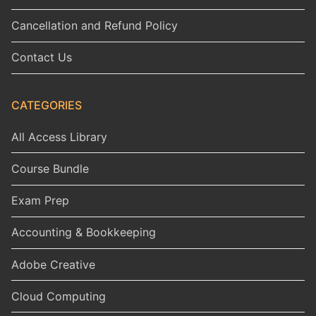
Cancellation and Refund Policy
Contact Us
CATEGORIES
All Access Library
Course Bundle
Exam Prep
Accounting & Bookkeeping
Adobe Creative
Cloud Computing