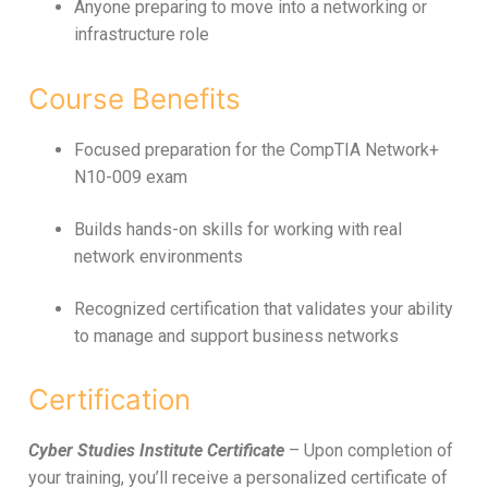
Anyone preparing to move into a networking or
infrastructure role
Course Benefits
Focused preparation for the CompTIA Network+
N10-009 exam
Builds hands-on skills for working with real
network environments
Recognized certification that validates your ability
to manage and support business networks
Certification
Cyber Studies Institute Certificate
– Upon completion of
your training, you’ll receive a personalized certificate of