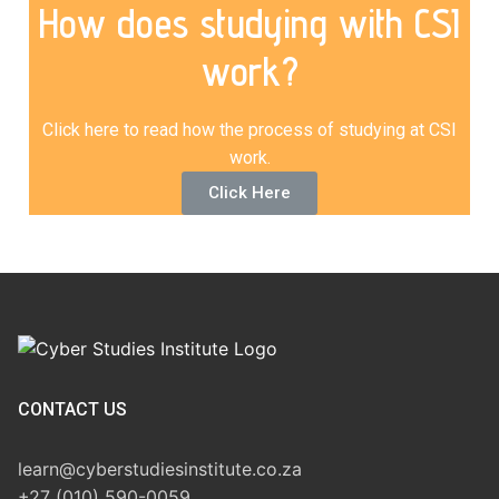
How does studying with CSI
work?
Click here to read how the process of studying at CSI
work.
Click Here
CONTACT US
learn@cyberstudiesinstitute.co.za
+27 (010) 590-0059