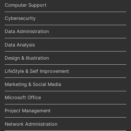
Computer Support
Cybersecurity
Data Administration
Data Analysis
Design & Illustration
LifeStyle & Self Improvement
Marketing & Social Media
Microsoft Office
Project Management
Network Administration