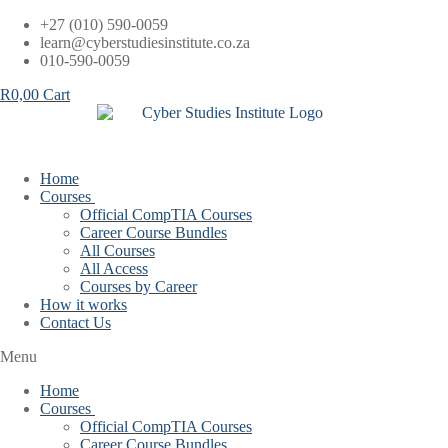
Skip
+27 (010) 590-0059
to
learn@cyberstudiesinstitute.co.za
content
010-590-0059
R
0,00
Cart
Home
Courses
Official CompTIA Courses
Career Course Bundles
All Courses
All Access
Courses by Career
How it works
Contact Us
Menu
Home
Courses
Official CompTIA Courses
Career Course Bundles