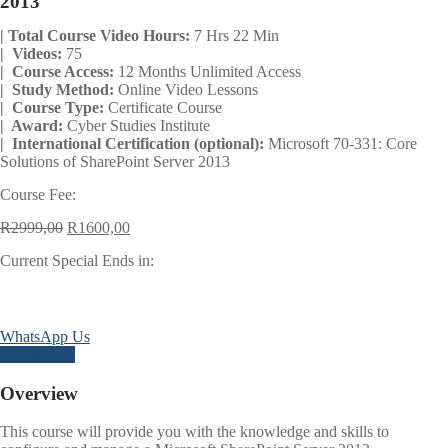
2013
| Total Course Video Hours:
7 Hrs 22 Min
| Videos:
75
| Course Access:
12 Months Unlimited Access
| Study Method:
Online Video Lessons
| Course Type:
Certificate Course
| Award:
Cyber Studies Institute
| International Certification (optional):
Microsoft 70-331: Core
Solutions of SharePoint Server 2013
Course Fee:
Original
Current
R
2999,00
R
1600,00
price
price
Current Special Ends in:
was:
is:
R2999,00.
R1600,00.
Days
Hours
Minutes
Seconds
WhatsApp Us
Enroll Now
Overview
This course will provide you with the knowledge and skills to