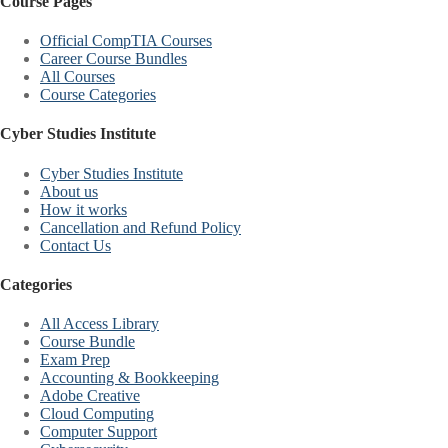
Course Pages
Official CompTIA Courses
Career Course Bundles
All Courses
Course Categories
Cyber Studies Institute
Cyber Studies Institute
About us
How it works
Cancellation and Refund Policy
Contact Us
Categories
All Access Library
Course Bundle
Exam Prep
Accounting & Bookkeeping
Adobe Creative
Cloud Computing
Computer Support