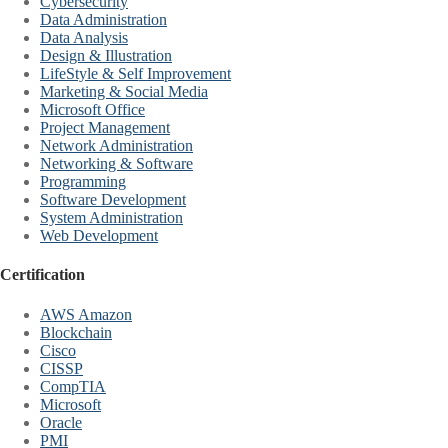
Cybersecurity
Data Administration
Data Analysis
Design & Illustration
LifeStyle & Self Improvement
Marketing & Social Media
Microsoft Office
Project Management
Network Administration
Networking & Software
Programming
Software Development
System Administration
Web Development
Certification
AWS Amazon
Blockchain
Cisco
CISSP
CompTIA
Microsoft
Oracle
PMI