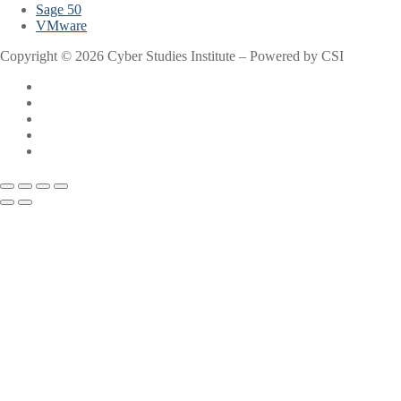
Sage 50
VMware
Copyright © 2026 Cyber Studies Institute – Powered by CSI