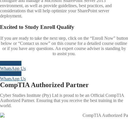
configure and manage a Microsoft SharePoint Server 2013
environment, as well as provide guidelines, best practices, and
considerations that will help optimize your SharePoint server
deployment.
Excited to
Study
Enroll
Qualify
If you are ready to take the next step, click on the “Enroll Now” button
below or “Contact us now” on this course for a detailed course outline
or if you have any questions. An expert course adviser is standing by
to assist you.
Enroll Now
WhatsApp Us
Enroll Now
WhatsApp Us
CompTIA Authorized Partner
Cyber Studies Institute (Pty) Ltd is proud to be an Official CompTIA
Authorized Partner. Ensuring that you receive the best training in the
world.