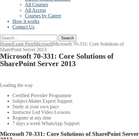
All Courses
All Access
Courses by Career
How it works
Contact Us
Search
Home
Exam Prep
Microsoft
Microsoft 70-331: Core Solutions of
SharePoint Server 2013
Microsoft 70-331: Core Solutions of
SharePoint Server 2013
Leading the way
Certified Provider Programme
Subject-Matter Expert Support
Study at your own pace
Instructor Led Video Lessons
Register at any time
7 days a week WhatsApp Support
Microsoft 70-331: Core Solutions of SharePoint Server