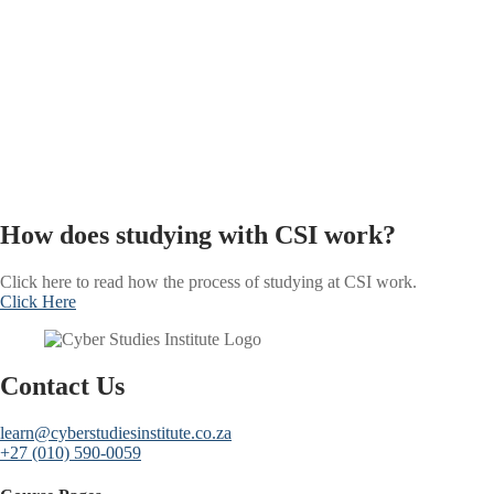
How does studying with CSI work?
Click here to read how the process of studying at CSI work.
Click Here
Contact Us
learn@cyberstudiesinstitute.co.za
+27 (010) 590-0059