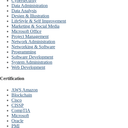
Cybersecurity
Data Administration
Data Analysis
Design & Illustration
LifeStyle & Self Improvement
Marketing & Social Media
Microsoft Office
Project Management
Network Administration
Networking & Software
Programming
Software Development
System Administration
Web Development
Certification
AWS Amazon
Blockchain
Cisco
CISSP
CompTIA
Microsoft
Oracle
PMI