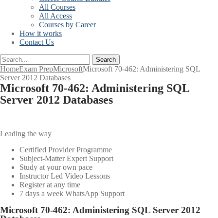
All Courses
All Access
Courses by Career
How it works
Contact Us
Search
Home
Exam Prep
Microsoft
Microsoft 70-462: Administering SQL
Server 2012 Databases
Microsoft 70-462: Administering SQL
Server 2012 Databases
Leading the way
Certified Provider Programme
Subject-Matter Expert Support
Study at your own pace
Instructor Led Video Lessons
Register at any time
7 days a week WhatsApp Support
Microsoft 70-462: Administering SQL Server 2012