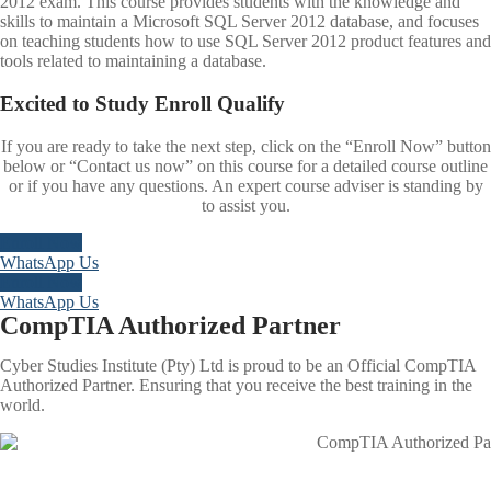
2012 exam. This course provides students with the knowledge and
skills to maintain a Microsoft SQL Server 2012 database, and focuses
on teaching students how to use SQL Server 2012 product features and
tools related to maintaining a database.
Excited to
Study
Enroll
Qualify
If you are ready to take the next step, click on the “Enroll Now” button
below or “Contact us now” on this course for a detailed course outline
or if you have any questions. An expert course adviser is standing by
to assist you.
Enroll Now
WhatsApp Us
Enroll Now
WhatsApp Us
CompTIA Authorized Partner
Cyber Studies Institute (Pty) Ltd is proud to be an Official CompTIA
Authorized Partner. Ensuring that you receive the best training in the
world.