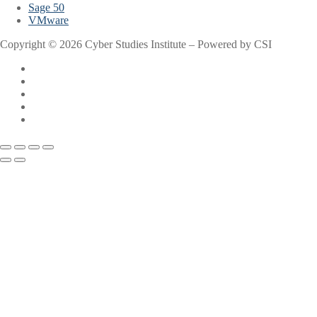
Sage 50
VMware
Copyright © 2026 Cyber Studies Institute – Powered by CSI