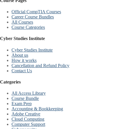
Course Pages
Official CompTIA Courses
Career Course Bundles
All Courses
Course Categories
Cyber Studies Institute
Cyber Studies Institute
About us
How it works
Cancellation and Refund Policy
Contact Us
Categories
All Access Library
Course Bundle
Exam Prep
Accounting & Bookkeeping
Adobe Creative
Cloud Computing
Computer Support