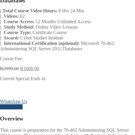
Databases
| Total Course Video Hours:
8 Hrs 24 Min
| Videos:
62
| Course Access:
12 Months Unlimited Access
| Study Method:
Online Video Lessons
| Course Type:
Certificate Course
| Award:
Cyber Studies Institute
| International Certification (optional):
Microsoft 70-462:
Administering SQL Server 2012 Databases
Course Fee:
Original
Current
R
2999,00
R
1600,00
price
price
Current Special Ends in:
was:
is:
R2999,00.
R1600,00.
Days
Hours
Minutes
Seconds
WhatsApp Us
Enroll Now
Overview
This course is preparation for the 70-462 Administering SQL Server