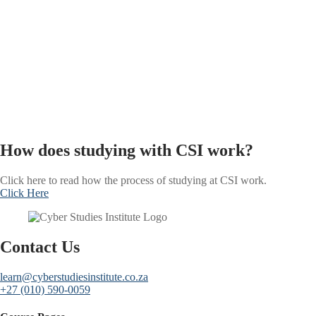
How does studying with CSI work?
Click here to read how the process of studying at CSI work.
Click Here
Contact Us
learn@cyberstudiesinstitute.co.za
+27 (010) 590-0059