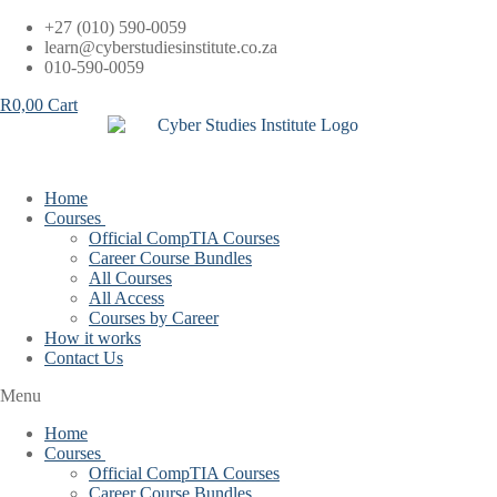
Skip
+27 (010) 590-0059
to
learn@cyberstudiesinstitute.co.za
content
010-590-0059
R
0,00
Cart
Home
Courses
Official CompTIA Courses
Career Course Bundles
All Courses
All Access
Courses by Career
How it works
Contact Us
Menu
Home
Courses
Official CompTIA Courses
Career Course Bundles