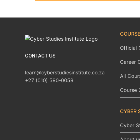
COURSE
Officia
CONTACT US
Career 
learn@cyberstudiesinstitute.co.za
All Cour
+27 (010) 590-0059
Course 
CYBER 
Cyber St
About u