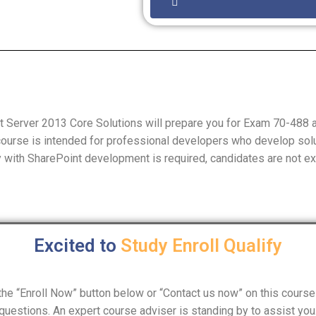
 Server 2013 Core Solutions will prepare you for Exam 70-488 a
 course is intended for professional developers who develop sol
ty with SharePoint development is required, candidates are not e
Excited to
Study
Enroll
Qualify
n the “Enroll Now” button below or “Contact us now” on this course 
questions. An expert course adviser is standing by to assist you