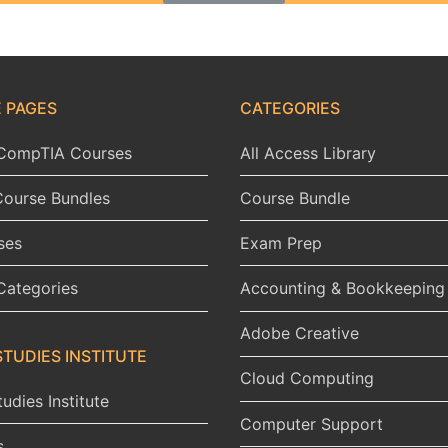
 PAGES
CATEGORIES
l CompTIA Courses
All Access Library
Course Bundles
Course Bundle
ses
Exam Prep
Categories
Accounting & Bookkeeping
Adobe Creative
STUDIES INSTITUTE
Cloud Computing
udies Institute
Computer Support
s