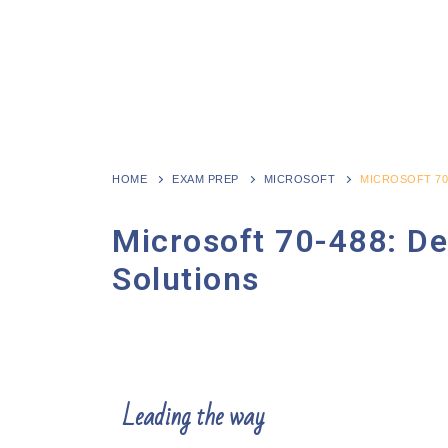
HOME
EXAM PREP
MICROSOFT
MICROSOFT 70
Microsoft 70-488: De
Solutions
Leading the way