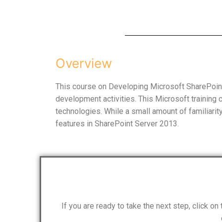
Overview
This course on Developing Microsoft SharePoint
development activities. This Microsoft training
technologies. While a small amount of familiari
features in SharePoint Server 2013.
If you are ready to take the next step, click o