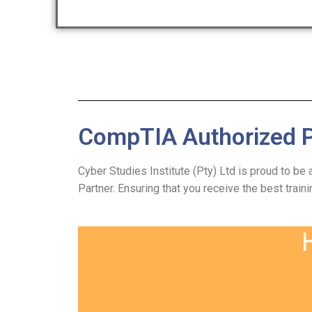
CompTIA Authorized P
Cyber Studies Institute (Pty) Ltd is proud to be
Partner. Ensuring that you receive the best traini