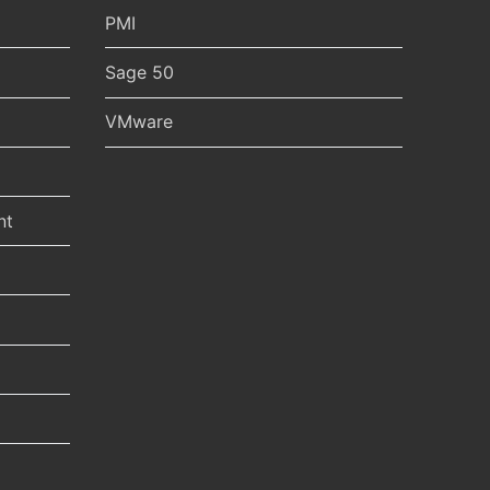
PMI
Sage 50
VMware
nt