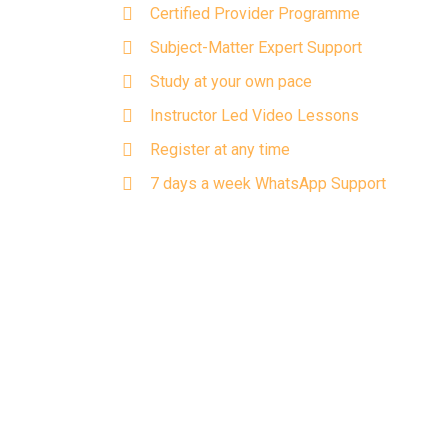
Certified Provider Programme
Subject-Matter Expert Support
Study at your own pace
Instructor Led Video Lessons
Register at any time
7 days a week WhatsApp Support