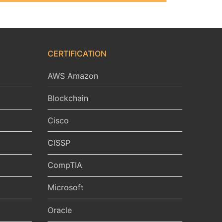
CERTIFICATION
AWS Amazon
Blockchain
Cisco
CISSP
CompTIA
Microsoft
Oracle