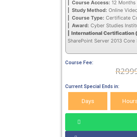
| Course Access:
12 Months 
| Study Method:
Online Vide
| Course Type:
Certificate C
| Award:
Cyber Studies Instit
| International Certification 
SharePoint Server 2013 Core 
Course Fee:
R
299
Current Special Ends in:
Days
Hour