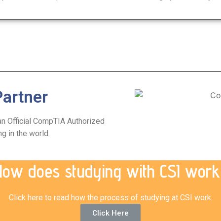
artner
 an Official CompTIA Authorized
ng in the world.
How does studying with CSI work
Click here to read how the process of studying at CSI work.
Click Here