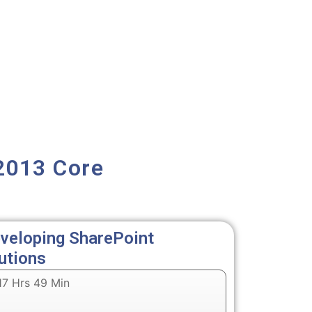
2013 Core
veloping SharePoint
utions
7 Hrs 49 Min