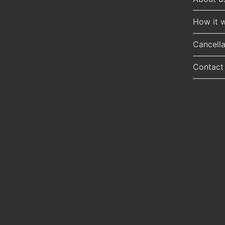
How it 
Cancella
Contact