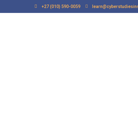
+27 (010) 590-0059
learn@cyberstudiesins