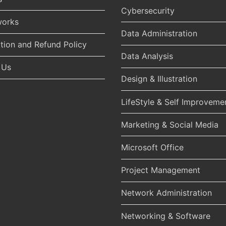
Cybersecurity
works
Data Administration
tion and Refund Policy
Data Analysis
 Us
Design & Illustration
LifeStyle & Self Improveme
Marketing & Social Media
Microsoft Office
Project Management
Network Administration
Networking & Software