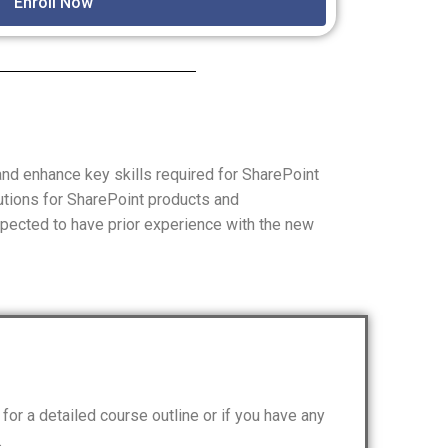
Enroll Now
nd enhance key skills required for SharePoint
utions for SharePoint products and
xpected to have prior experience with the new
for a detailed course outline or if you have any
.