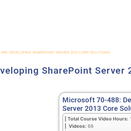
-488: DEVELOPING SHAREPOINT SERVER 2013 CORE SOLUTIONS
veloping SharePoint Server 
Microsoft 70-488: De
Server 2013 Core Sol
| Total Course Video Hours:
1
| Videos:
68