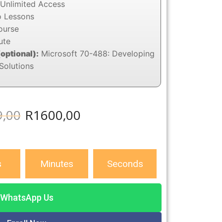
Unlimited Access
o Lessons
ourse
ute
(optional):
Microsoft 70-488: Developing
Solutions
9,00
R
1600,00
s
Minutes
Seconds
WhatsApp Us