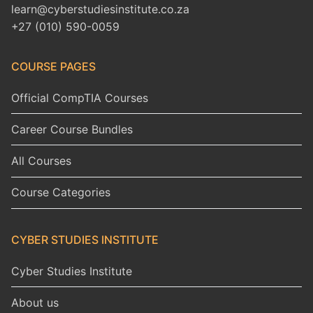
learn@cyberstudiesinstitute.co.za
+27 (010) 590-0059
COURSE PAGES
Official CompTIA Courses
Career Course Bundles
All Courses
Course Categories
CYBER STUDIES INSTITUTE
Cyber Studies Institute
About us