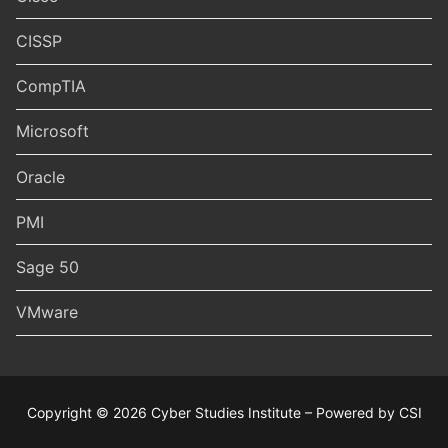
CISSP
CompTIA
Microsoft
Oracle
PMI
Sage 50
VMware
Copyright © 2026 Cyber Studies Institute – Powered by CSI