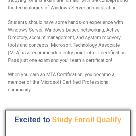
studying for this exam are familiar with the concepts and
the technologies of Windows Server administration.
Students should have some hands-on experience with
Windows Server, Windows-based networking, Active
Directory, account management, and system recovery
tools and concepts. Microsoft Technology Associate
(MTA) is a recommended entry point into IT certification.
Pass just one exam and you’ll earn a certification!
When you earn an MTA Certification, you become a
member of the Microsoft Certified Professional
community.
Excited to
Study
Enroll
Qualify