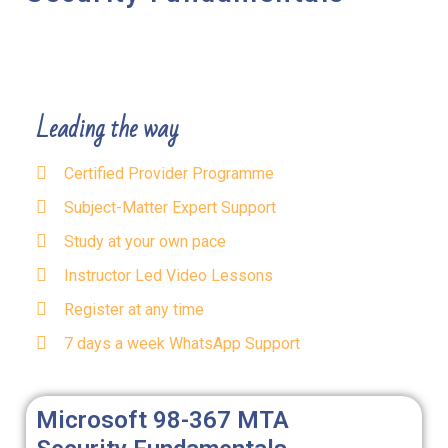
Leading the way
Certified Provider Programme
Subject-Matter Expert Support
Study at your own pace
Instructor Led Video Lessons
Register at any time
7 days a week WhatsApp Support
Microsoft 98-367 MTA