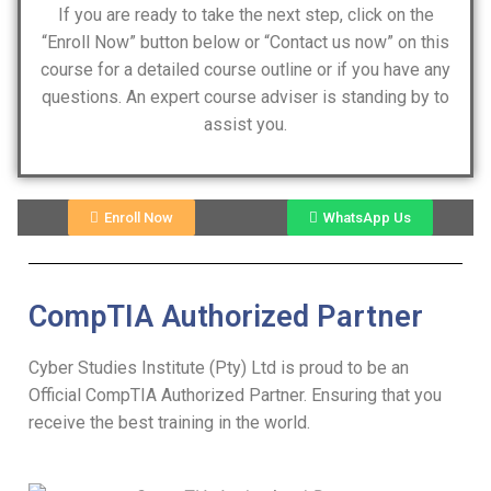
If you are ready to take the next step, click on the
“Enroll Now” button below or “Contact us now” on this
course for a detailed course outline or if you have any
questions. An expert course adviser is standing by to
assist you.
Enroll Now
WhatsApp Us
CompTIA Authorized Partner
Cyber Studies Institute (Pty) Ltd is proud to be an
Official CompTIA Authorized Partner. Ensuring that you
receive the best training in the world.