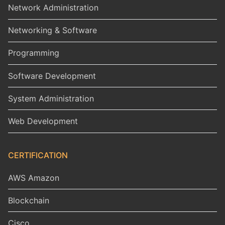
Network Administration
Networking & Software
Programming
Software Development
System Administration
Web Development
CERTIFICATION
AWS Amazon
Blockchain
Cisco