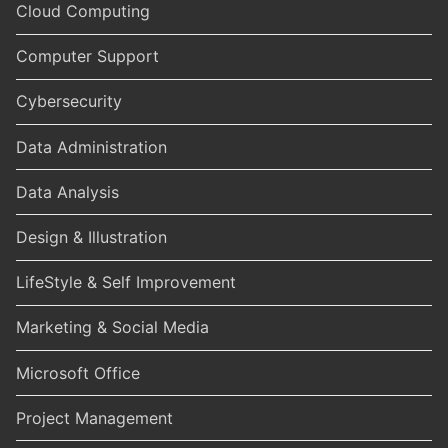
Cloud Computing
Computer Support
Cybersecurity
Data Administration
Data Analysis
Design & Illustration
LifeStyle & Self Improvement
Marketing & Social Media
Microsoft Office
Project Management