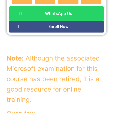
WhatsApp Us
Enroll Now
Note:
Although the associated
Microsoft examination for this
course has been retired, it is a
good resource for online
training.