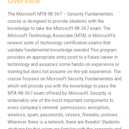
Overview
The Microsoft MTA 98-367 – Security Fundamentals
course is designed to provide students with the
knowledge to take the Microsoft 98-367 exam. The
Microsoft Technology Associate (MTA) is Microsoft’s
newest suite of technology certification exams that
validate fundamental knowledge needed This program
provides an appropriate entry point to a future career in
technology and assumes some hands-on experience or
training but does not assume on-the-job experience. The
course focuses on Microsoft Security Fundamentals and
which will provide you with the knowledge to pass the
MTA 98-367 exam offered by Microsoft. Security is
undeniably one of the most important components to
every company’s network: permissions, encryption,
wireless, spam, passwords, viruses, firewalls, policies…
Wherever there is a network, there are threats! Students