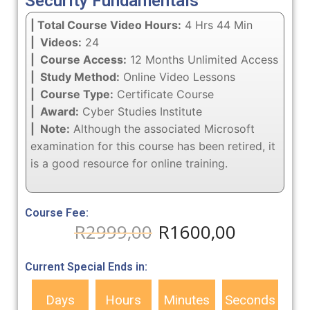
Security Fundamentals
| Total Course Video Hours:
4 Hrs 44 Min
| Videos:
24
| Course Access:
12 Months Unlimited Access
| Study Method:
Online Video Lessons
| Course Type:
Certificate Course
| Award:
Cyber Studies Institute
| Note:
Although the associated Microsoft
examination for this course has been retired, it
is a good resource for online training.
Course Fee:
R
2999,00
R
1600,00
Current Special Ends in:
Days
Hours
Minutes
Seconds