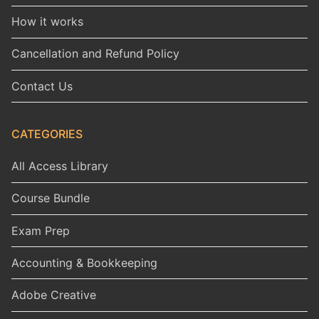
How it works
Cancellation and Refund Policy
Contact Us
CATEGORIES
All Access Library
Course Bundle
Exam Prep
Accounting & Bookkeeping
Adobe Creative