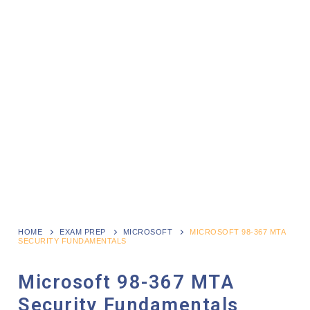
HOME
EXAM PREP
MICROSOFT
MICROSOFT 98-367 MTA
SECURITY FUNDAMENTALS
Microsoft 98-367 MTA
Security Fundamentals