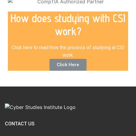
How does studying with CSI
work?
Click here to read how the process of studying at CSI
work.
Click Here
CONTACT US