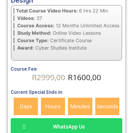
Design
| Total Course Video Hours:
6 Hrs 22 Min
| Videos:
37
| Course Access:
12 Months Unlimited Access
| Study Method:
Online Video Lessons
| Course Type:
Certificate Course
| Award:
Cyber Studies Institute
Course Fee:
R
2999,00
R
1600,00
Current Special Ends in:
Days
Hours
Minutes
Seconds
WhatsApp Us