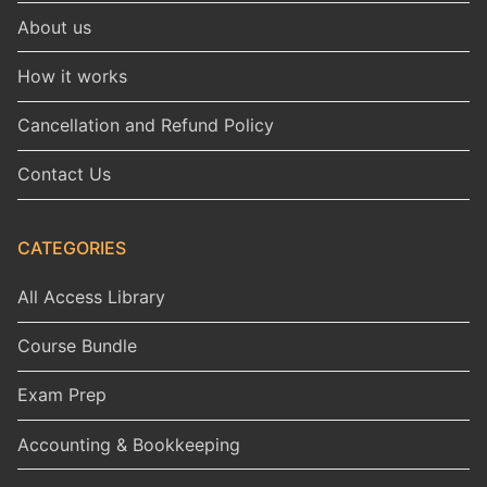
About us
How it works
Cancellation and Refund Policy
Contact Us
CATEGORIES
All Access Library
Course Bundle
Exam Prep
Accounting & Bookkeeping