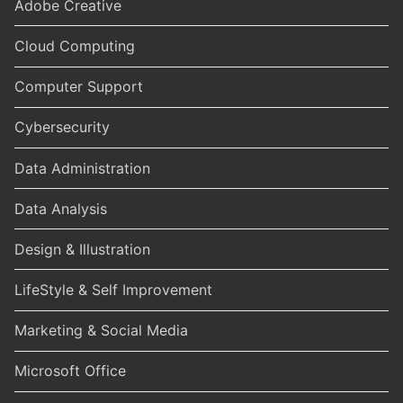
Adobe Creative
Cloud Computing
Computer Support
Cybersecurity
Data Administration
Data Analysis
Design & Illustration
LifeStyle & Self Improvement
Marketing & Social Media
Microsoft Office