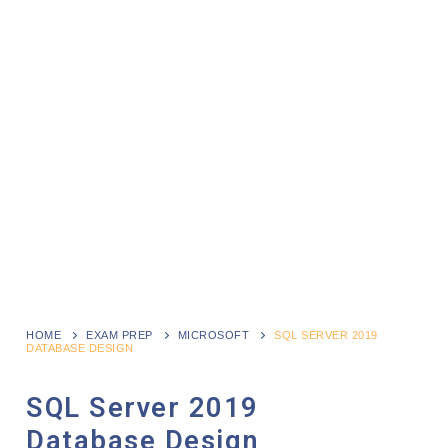
HOME
EXAM PREP
MICROSOFT
SQL SERVER 2019
DATABASE DESIGN
SQL Server 2019
Database Design