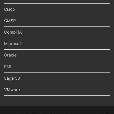
Cisco
CISSP
CompTIA
Microsoft
Oracle
PMI
Sage 50
VMware