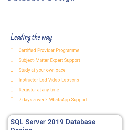
Leading the way
Certified Provider Programme
Subject-Matter Expert Support
Study at your own pace
Instructor Led Video Lessons
Register at any time
7 days a week WhatsApp Support
SQL Server 2019 Database