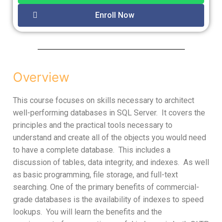
Enroll Now
Overview
This course focuses on skills necessary to architect
well-performing databases in SQL Server. It covers the
principles and the practical tools necessary to
understand and create all of the objects you would need
to have a complete database. This includes a
discussion of tables, data integrity, and indexes. As well
as basic programming, file storage, and full-text
searching. One of the primary benefits of commercial-
grade databases is the availability of indexes to speed
lookups. You will learn the benefits and the