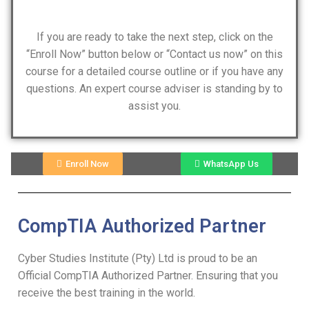
If you are ready to take the next step, click on the
“Enroll Now” button below or “Contact us now” on this
course for a detailed course outline or if you have any
questions. An expert course adviser is standing by to
assist you.
Enroll Now
WhatsApp Us
CompTIA Authorized Partner
Cyber Studies Institute (Pty) Ltd is proud to be an
Official CompTIA Authorized Partner. Ensuring that you
receive the best training in the world.