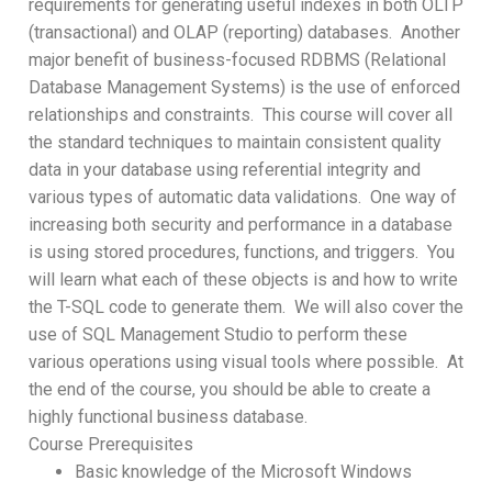
requirements for generating useful indexes in both OLTP
(transactional) and OLAP (reporting) databases. Another
major benefit of business-focused RDBMS (Relational
Database Management Systems) is the use of enforced
relationships and constraints. This course will cover all
the standard techniques to maintain consistent quality
data in your database using referential integrity and
various types of automatic data validations. One way of
increasing both security and performance in a database
is using stored procedures, functions, and triggers. You
will learn what each of these objects is and how to write
the T-SQL code to generate them. We will also cover the
use of SQL Management Studio to perform these
various operations using visual tools where possible. At
the end of the course, you should be able to create a
highly functional business database.
Course Prerequisites
Basic knowledge of the Microsoft Windows