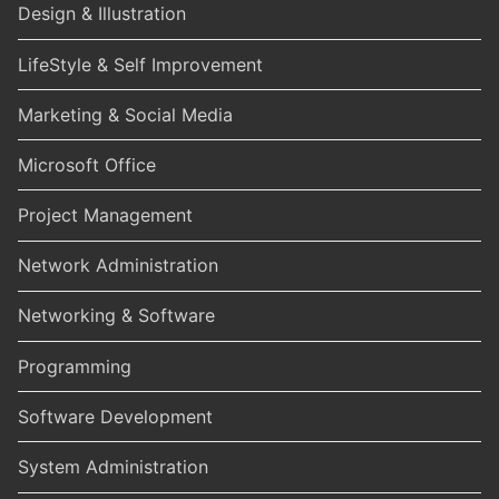
Design & Illustration
LifeStyle & Self Improvement
Marketing & Social Media
Microsoft Office
Project Management
Network Administration
Networking & Software
Programming
Software Development
System Administration