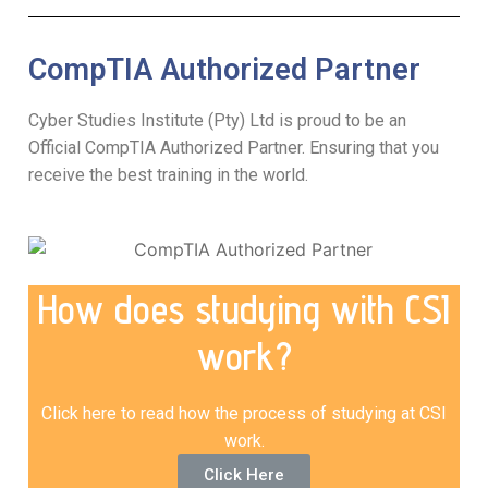
CompTIA Authorized Partner
Cyber Studies Institute (Pty) Ltd is proud to be an
Official CompTIA Authorized Partner. Ensuring that you
receive the best training in the world.
How does studying with CSI
work?
Click here to read how the process of studying at CSI
work.
Click Here