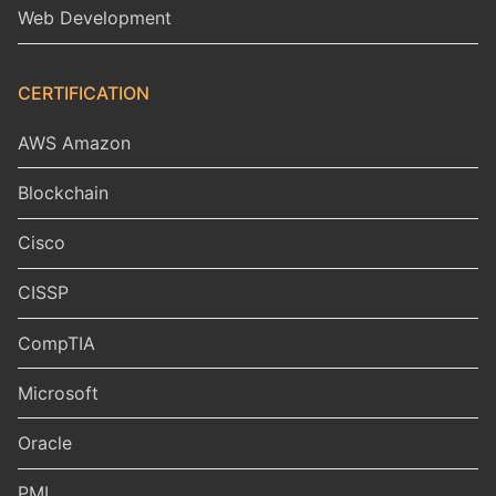
Web Development
CERTIFICATION
AWS Amazon
Blockchain
Cisco
CISSP
CompTIA
Microsoft
Oracle
PMI