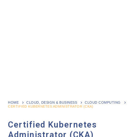
HOME
CLOUD, DESIGN & BUSINESS
CLOUD COMPUTING
CERTIFIED KUBERNETES ADMINISTRATOR (CKA)
Certified Kubernetes
Administrator (CKA)