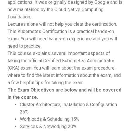
applications. It was originally designed by Google and is
now maintained by the Cloud Native Computing
Foundation.
Lectures alone will not help you clear the certification.
This Kubernetes Certification is a practical hands-on
exam. You will need hands-on experience and you will
need to practice.
This course explains several important aspects of
taking the official Certified Kubernetes Administrator
(CKA) exam. You will learn about the exam procedure,
where to find the latest information about the exam, and
a few helpful tips for taking the exam.
The Exam Objectives are below and will be covered
in the course.
Cluster Architecture, Installation & Configuration
25%
Workloads & Scheduling 15%
Services & Networking 20%