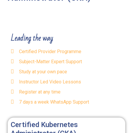
Leading the way
Certified Provider Programme
Subject-Matter Expert Support
Study at your own pace
Instructor Led Video Lessons
Register at any time
7 days a week WhatsApp Support
Certified Kubernetes