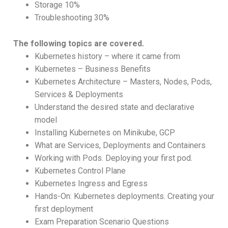
Storage 10%
Troubleshooting 30%
The following topics are covered.
Kubernetes history – where it came from
Kubernetes – Business Benefits
Kubernetes Architecture – Masters, Nodes, Pods,
Services & Deployments
Understand the desired state and declarative
model
Installing Kubernetes on Minikube, GCP
What are Services, Deployments and Containers
Working with Pods. Deploying your first pod.
Kubernetes Control Plane
Kubernetes Ingress and Egress
Hands-On: Kubernetes deployments. Creating your
first deployment
Exam Preparation Scenario Questions