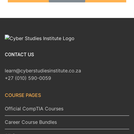
CONTACT US
learn@cyberstudiesinstitute.co.za
+27 (010) 590-0059
COURSE PAGES
Official CompTIA Courses
Career Course Bundles