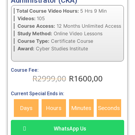
Administrator (CKA)
| Total Course Video Hours:
5 Hrs 9 Min
| Videos:
105
| Course Access:
12 Months Unlimited Access
| Study Method:
Online Video Lessons
| Course Type:
Certificate Course
| Award:
Cyber Studies Institute
Course Fee:
R
2999,00
R
1600,00
Current Special Ends in:
Days
Hours
Minutes
Seconds
WhatsApp Us