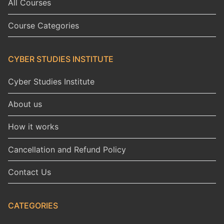
All Courses
Course Categories
CYBER STUDIES INSTITUTE
Cyber Studies Institute
About us
How it works
Cancellation and Refund Policy
Contact Us
CATEGORIES