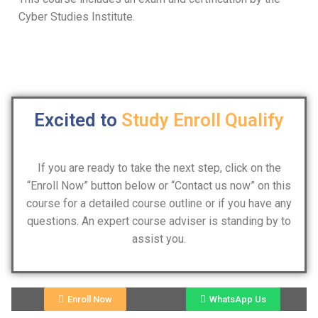
Cyber Studies Institute.
Excited to
Study
Enroll
Qualify
If you are ready to take the next step, click on the
“Enroll Now” button below or “Contact us now” on this
course for a detailed course outline or if you have any
questions. An expert course adviser is standing by to
assist you.
Enroll Now
WhatsApp Us