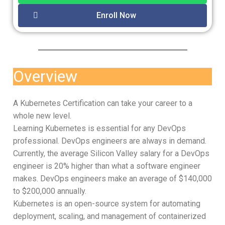
Enroll Now
Overview
A Kubernetes Certification can take your career to a
whole new level.
Learning Kubernetes is essential for any DevOps
professional. DevOps engineers are always in demand.
Currently, the average Silicon Valley salary for a DevOps
engineer is 20% higher than what a software engineer
makes. DevOps engineers make an average of $140,000
to $200,000 annually.
Kubernetes is an open-source system for automating
deployment, scaling, and management of containerized