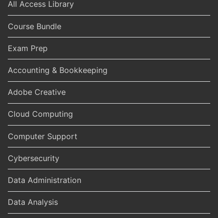
All Access Library
Course Bundle
Exam Prep
Accounting & Bookkeeping
Adobe Creative
Cloud Computing
Computer Support
Cybersecurity
Data Administration
Data Analysis