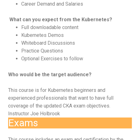
Career Demand and Salaries
What can you expect from the Kubernetes?
Full downloadable content
Kubernetes Demos
Whiteboard Discussions
Practice Questions
Optional Exercises to follow
Who would be the target audience?
This course is for Kubernetes beginners and
experienced professionals that want to have full
coverage of the updated CKA exam objectives.
Instructor Joe Holbrook
Exams
This course includes an exam and certification by the