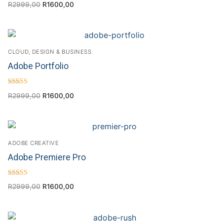
R
2999,00
R
1600,00
4.17
out of 5
CLOUD, DESIGN & BUSINESS
Adobe Portfolio
Rated
R
2999,00
R
1600,00
4.50
out of 5
ADOBE CREATIVE
Adobe Premiere Pro
Rated
R
2999,00
R
1600,00
4.63
out of 5