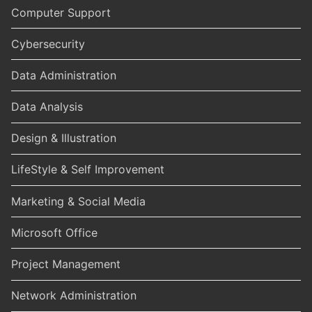
Computer Support
Cybersecurity
Data Administration
Data Analysis
Design & Illustration
LifeStyle & Self Improvement
Marketing & Social Media
Microsoft Office
Project Management
Network Administration