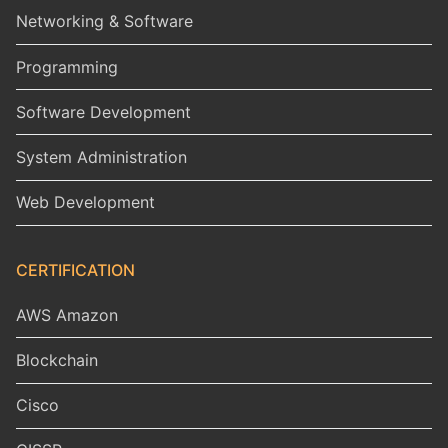
Networking & Software
Programming
Software Development
System Administration
Web Development
CERTIFICATION
AWS Amazon
Blockchain
Cisco