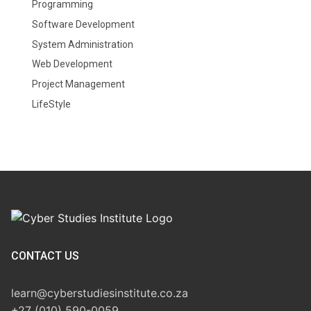
Programming
Software Development
System Administration
Web Development
Project Management
LifeStyle
CONTACT US
learn@cyberstudiesinstitute.co.za
+27 (010) 590-0059