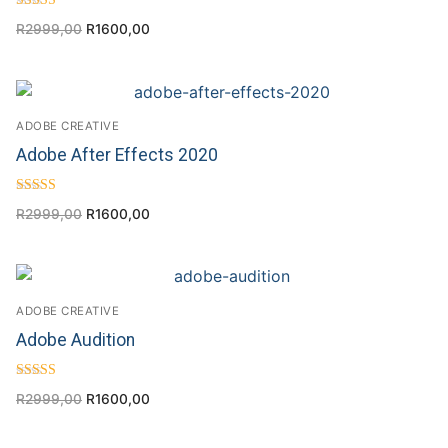
Rated
R
2999,00
R
1600,00
5.00
out of 5
ADOBE CREATIVE
Adobe After Effects 2020
Rated
R
2999,00
R
1600,00
4.60
out of 5
ADOBE CREATIVE
Adobe Audition
Rated
R
2999,00
R
1600,00
4.67
out of 5