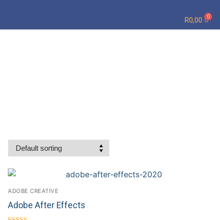
R
0,00
ADOBE CREATIVE
Adobe After Effects