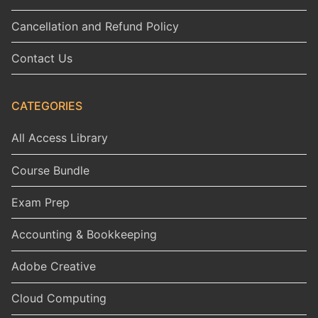
Cancellation and Refund Policy
Contact Us
CATEGORIES
All Access Library
Course Bundle
Exam Prep
Accounting & Bookkeeping
Adobe Creative
Cloud Computing