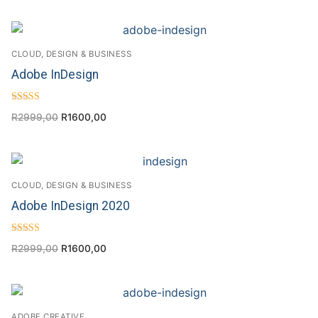
CLOUD, DESIGN & BUSINESS
Adobe InDesign
Rated
R
2999,00
R
1600,00
4.63
out of 5
CLOUD, DESIGN & BUSINESS
Adobe InDesign 2020
Rated
R
2999,00
R
1600,00
4.33
out of 5
ADOBE CREATIVE