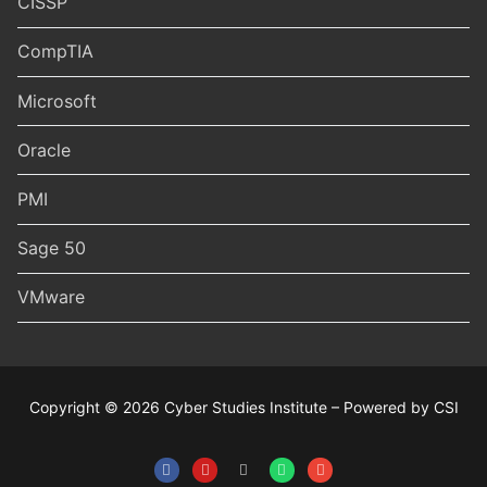
CISSP
CompTIA
Microsoft
Oracle
PMI
Sage 50
VMware
Copyright © 2026 Cyber Studies Institute – Powered by CSI