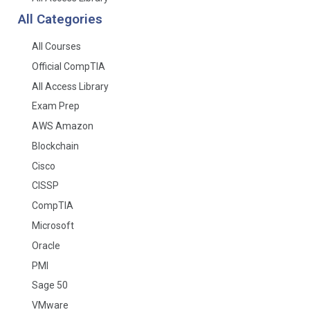
All Categories
All Courses
Official CompTIA
All Access Library
Exam Prep
AWS Amazon
Blockchain
Cisco
CISSP
CompTIA
Microsoft
Oracle
PMI
Sage 50
VMware