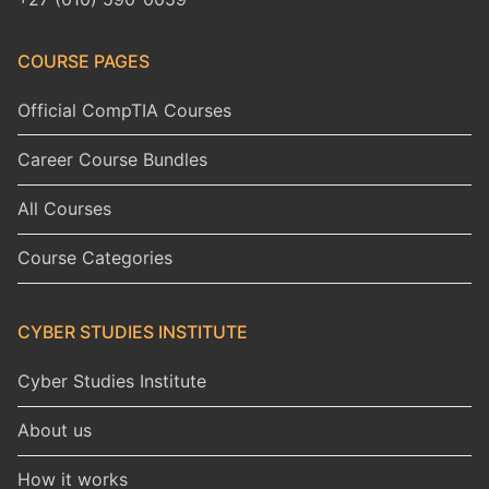
COURSE PAGES
Official CompTIA Courses
Career Course Bundles
All Courses
Course Categories
CYBER STUDIES INSTITUTE
Cyber Studies Institute
About us
How it works