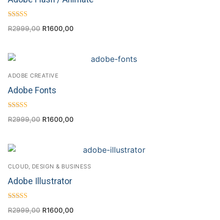
Rated
R
2999,00
R
1600,00
4.43
out of 5
ADOBE CREATIVE
Adobe Fonts
Rated
R
2999,00
R
1600,00
4.50
out of 5
CLOUD, DESIGN & BUSINESS
Adobe Illustrator
Rated
R
2999,00
R
1600,00
4.25
out of 5