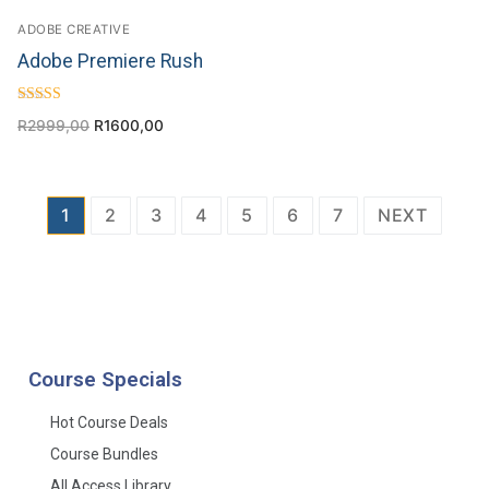
ADOBE CREATIVE
Adobe Premiere Rush
Rated
R
2999,00
R
1600,00
4.50
out of 5
1
2
3
4
5
6
7
NEXT
Course Specials
Hot Course Deals
Course Bundles
All Access Library