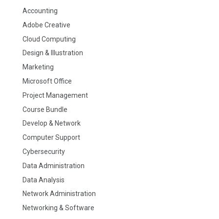
Accounting
Adobe Creative
Cloud Computing
Design & Illustration
Marketing
Microsoft Office
Project Management
Course Bundle
Develop & Network
Computer Support
Cybersecurity
Data Administration
Data Analysis
Network Administration
Networking & Software