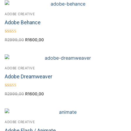
ADOBE CREATIVE
Adobe Behance
Rated
R
2999,00
R
1600,00
4.00
out of 5
ADOBE CREATIVE
Adobe Dreamweaver
Rated
R
2999,00
R
1600,00
4.50
out of 5
ADOBE CREATIVE
Adobe Flash / Animate