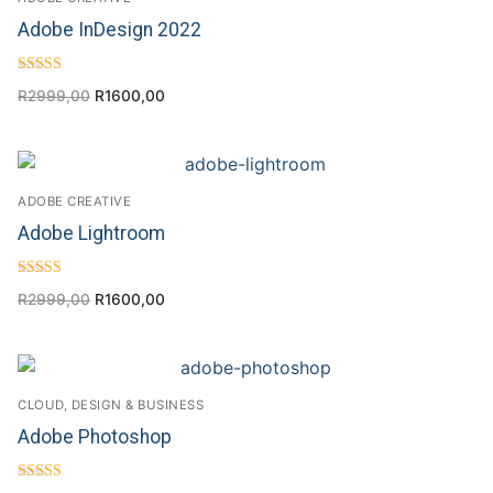
Adobe InDesign 2022
Rated
R
2999,00
R
1600,00
4.00
out of 5
ADOBE CREATIVE
Adobe Lightroom
Rated
R
2999,00
R
1600,00
4.67
out of 5
CLOUD, DESIGN & BUSINESS
Adobe Photoshop
Rated