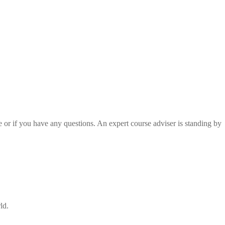
e or if you have any questions. An expert course adviser is standing by
ld.