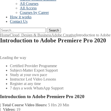
All Courses
All Access
Courses by Career
How it works
Contact Us
Search
Home
Cloud, Design & Business
Adobe Creative
Introduction to Adobe
Introduction to Adobe Premiere Pro 2020
Leading the way
Certified Provider Programme
Subject-Matter Expert Support
Study at your own pace
Instructor Led Video Lessons
Register at any time
7 days a week WhatsApp Support
Introduction to Adobe Premiere Pro 2020
| Total Course Video Hours:
5 Hrs 20 Min
| Videos:
19