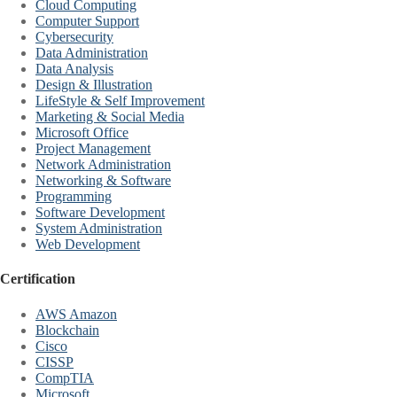
Cloud Computing
Computer Support
Cybersecurity
Data Administration
Data Analysis
Design & Illustration
LifeStyle & Self Improvement
Marketing & Social Media
Microsoft Office
Project Management
Network Administration
Networking & Software
Programming
Software Development
System Administration
Web Development
Certification
AWS Amazon
Blockchain
Cisco
CISSP
CompTIA
Microsoft