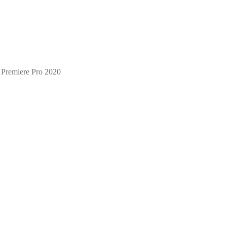
 Premiere Pro 2020