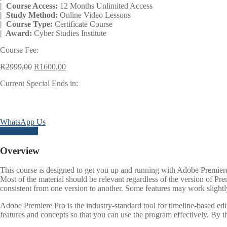
| Course Access:
12 Months Unlimited Access
| Study Method:
Online Video Lessons
| Course Type:
Certificate Course
| Award:
Cyber Studies Institute
Course Fee:
Original
Current
R
2999,00
R
1600,00
price
price
Current Special Ends in:
was:
is:
R2999,00.
R1600,00.
Days
WhatsApp Us
Enroll Now
Overview
This course is designed to get you up and running with Adobe Premiere 
Most of the material should be relevant regardless of the version of Pr
consistent from one version to another. Some features may work slightly
Adobe Premiere Pro is the industry-standard tool for timeline-based ed
features and concepts so that you can use the program effectively. By t