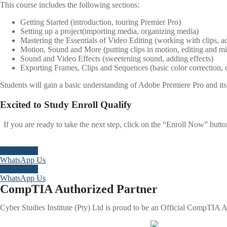
This course includes the following sections:
Getting Started (introduction, touring Premier Pro)
Setting up a project(importing media, organizing media)
Mastering the Essentials of Video Editing (working with clips, ad
Motion, Sound and More (putting clips in motion, editing and m
Sound and Video Effects (sweetening sound, adding effects)
Exporting Frames, Clips and Sequences (basic color correction, 
Students will gain a basic understanding of Adobe Premiere Pro and its 
Excited to
Study
Enroll
Qualify
If you are ready to take the next step, click on the “Enroll Now” butt
Enroll Now
WhatsApp Us
Enroll Now
WhatsApp Us
CompTIA Authorized Partner
Cyber Studies Institute (Pty) Ltd is proud to be an Official CompTIA Au