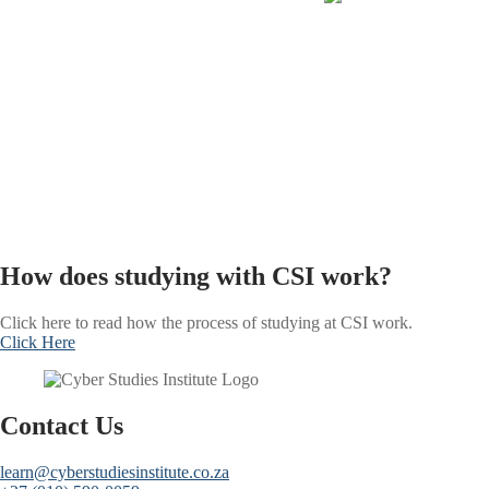
How does studying with CSI work?
Click here to read how the process of studying at CSI work.
Click Here
Contact Us
learn@cyberstudiesinstitute.co.za