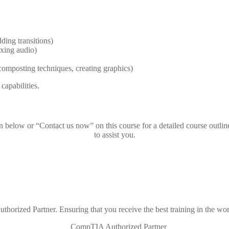
ding transitions)
ixing audio)
composting techniques, creating graphics)
capabilities.
on below or “Contact us now” on this course for a detailed course outlin
to assist you.
thorized Partner. Ensuring that you receive the best training in the wor