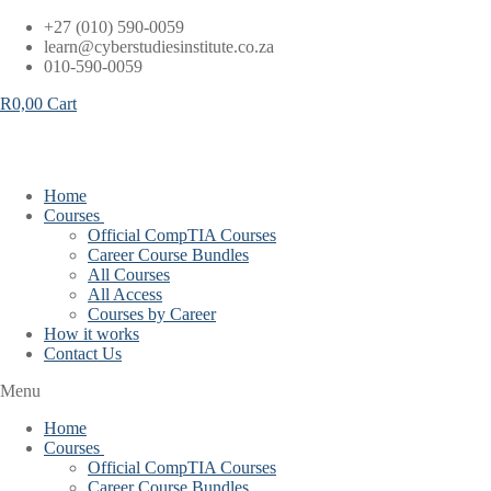
Skip
+27 (010) 590-0059
to
learn@cyberstudiesinstitute.co.za
content
010-590-0059
R
0,00
Cart
Home
Courses
Official CompTIA Courses
Career Course Bundles
All Courses
All Access
Courses by Career
How it works
Contact Us
Menu
Home
Courses
Official CompTIA Courses
Career Course Bundles