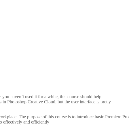
Seconds
ou haven’t used it for a while, this course should help.
 in Photoshop Creative Cloud, but the user interface is pretty
orkplace. The purpose of this course is to introduce basic Premiere Pro
 effectively and efficiently