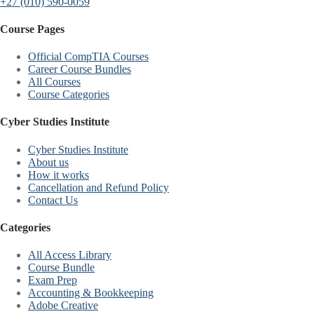
+27 (010) 590-0059
Course Pages
Official CompTIA Courses
Career Course Bundles
All Courses
Course Categories
Cyber Studies Institute
Cyber Studies Institute
About us
How it works
Cancellation and Refund Policy
Contact Us
Categories
All Access Library
Course Bundle
Exam Prep
Accounting & Bookkeeping
Adobe Creative