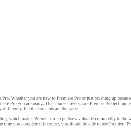
Hours
Minutes
Pro. Whether you are new to Premiere Pro or just brushing up because y
emiere Pro you are using. This course covers core Premier Pro techniques
 differently, but the concepts are the same.
iting, which makes Premier Pro expertise a valuable commodity in the w
he time you complete this course, you should be able to use Premiere Pro