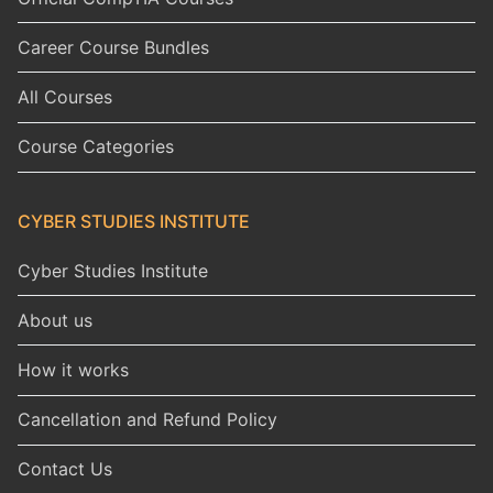
Career Course Bundles
All Courses
Course Categories
CYBER STUDIES INSTITUTE
Cyber Studies Institute
About us
How it works
Cancellation and Refund Policy
Contact Us