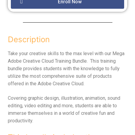
Enroll Now
Description
Take your creative skills to the max level with our Mega
Adobe Creative Cloud Training Bundle. This training
bundle provides students with the knowledge to fully
utilize the most comprehensive suite of products
offered in the Adobe Creative Cloud.
Covering graphic design, illustration, animation, sound
editing, video editing and more, students are able to
immerse themselves in a world of creative fun and
productivity.