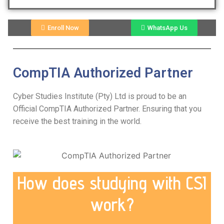
Enroll Now
WhatsApp Us
CompTIA Authorized Partner
Cyber Studies Institute (Pty) Ltd is proud to be an
Official CompTIA Authorized Partner. Ensuring that you
receive the best training in the world.
How does studying with CSI
work?