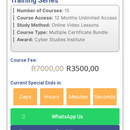
Training Series
| Number of Courses:
15
| Course Access:
12 Months Unlimited Access
| Study Method:
Online Video Lessons
| Course Type:
Multiple Certificate Bundle
| Award:
Cyber Studies Institute
Course Fee:
R
7000,00
R
3500,00
Current Special Ends in:
Days
Hours
Minutes
Seconds
WhatsApp Us