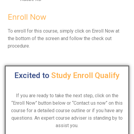
Enroll Now
To enroll for this course, simply click on Enroll Now at
the bottom of the screen and follow the check out
procedure.
Excited to
Study
Enroll
Qualify
If you are ready to take the next step, click on the
“Enroll Now” button below or “Contact us now” on this
course for a detailed course outline or if you have any
questions. An expert course adviser is standing by to
assist you.