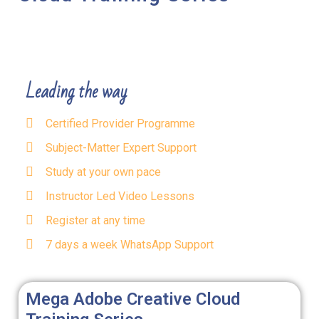
Leading the way
Certified Provider Programme
Subject-Matter Expert Support
Study at your own pace
Instructor Led Video Lessons
Register at any time
7 days a week WhatsApp Support
Mega Adobe Creative Cloud