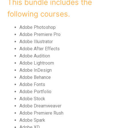
This bundle includes the
following courses.
Adobe Photoshop
Adobe Premiere Pro
Adobe Illustrator
Adobe After Effects
Adobe Audition
Adobe Lightroom
Adobe InDesign
Adobe Behance
Adobe Fonts
Adobe Portfolio
Adobe Stock
Adobe Dreamweaver
Adobe Premiere Rush
Adobe Spark
Adobe XD