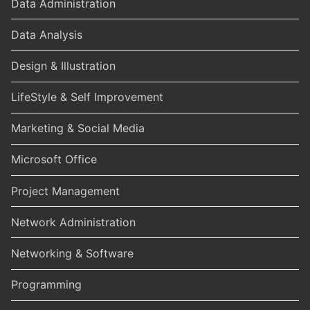
Data Administration
Data Analysis
Design & Illustration
LifeStyle & Self Improvement
Marketing & Social Media
Microsoft Office
Project Management
Network Administration
Networking & Software
Programming