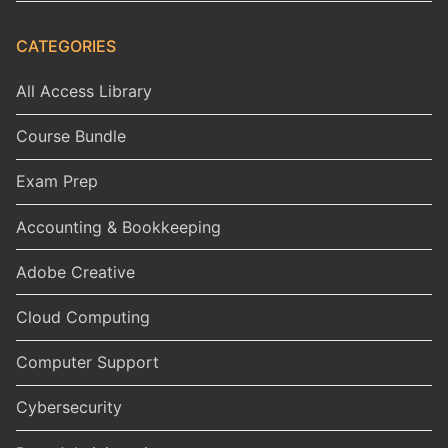
CATEGORIES
All Access Library
Course Bundle
Exam Prep
Accounting & Bookkeeping
Adobe Creative
Cloud Computing
Computer Support
Cybersecurity