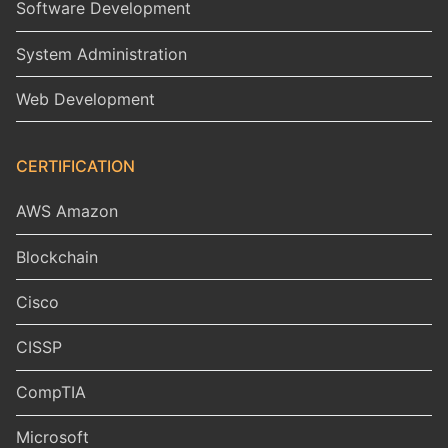
Software Development
System Administration
Web Development
CERTIFICATION
AWS Amazon
Blockchain
Cisco
CISSP
CompTIA
Microsoft