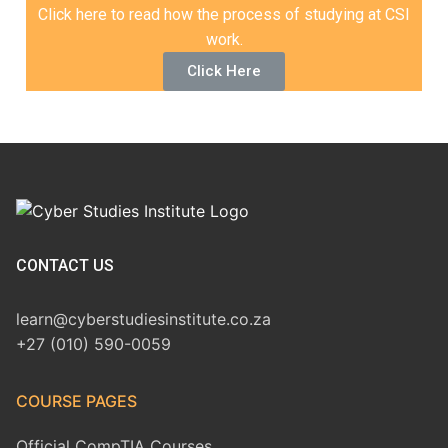
Click here to read how the process of studying at CSI
work.
Click Here
CONTACT US
learn@cyberstudiesinstitute.co.za
+27 (010) 590-0059
COURSE PAGES
Official CompTIA Courses