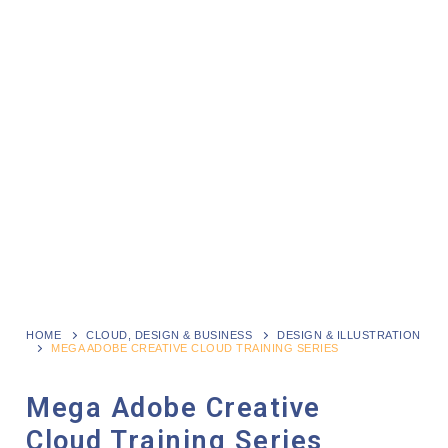
HOME
CLOUD, DESIGN & BUSINESS
DESIGN & ILLUSTRATION
MEGA ADOBE CREATIVE CLOUD TRAINING SERIES
Mega Adobe Creative
Cloud Training Series