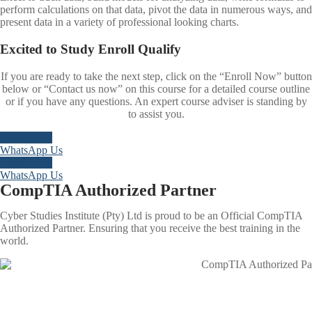
perform calculations on that data, pivot the data in numerous ways, and
present data in a variety of professional looking charts.
Excited to
Study
Enroll
Qualify
If you are ready to take the next step, click on the “Enroll Now” button
below or “Contact us now” on this course for a detailed course outline
or if you have any questions. An expert course adviser is standing by
to assist you.
Enroll Now
WhatsApp Us
Enroll Now
WhatsApp Us
CompTIA Authorized Partner
Cyber Studies Institute (Pty) Ltd is proud to be an Official CompTIA
Authorized Partner. Ensuring that you receive the best training in the
world.