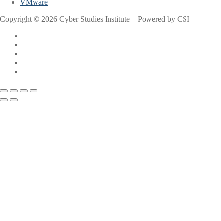
VMware
Copyright © 2026 Cyber Studies Institute – Powered by CSI