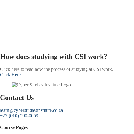
How does studying with CSI work?
Click here to read how the process of studying at CSI work.
Click Here
Contact Us
learn@cyberstudiesinstitute.co.za
+27 (010) 590-0059
Course Pages