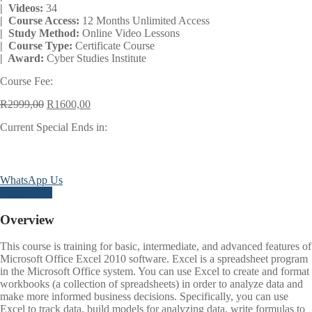
| Videos:
34
| Course Access:
12 Months Unlimited Access
| Study Method:
Online Video Lessons
| Course Type:
Certificate Course
| Award:
Cyber Studies Institute
Course Fee:
Original
Current
R
2999,00
R
1600,00
price
price
Current Special Ends in:
was:
is:
R2999,00.
R1600,00.
Days
Hours
Minutes
Seconds
WhatsApp Us
Enroll Now
Overview
This course is training for basic, intermediate, and advanced features of
Microsoft Office Excel 2010 software. Excel is a spreadsheet program
in the Microsoft Office system. You can use Excel to create and format
workbooks (a collection of spreadsheets) in order to analyze data and
make more informed business decisions. Specifically, you can use
Excel to track data, build models for analyzing data, write formulas to