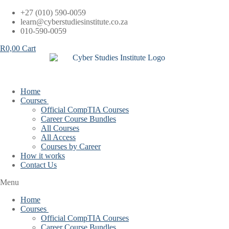
Skip
+27 (010) 590-0059
to
learn@cyberstudiesinstitute.co.za
content
010-590-0059
R
0,00
Cart
Home
Courses
Official CompTIA Courses
Career Course Bundles
All Courses
All Access
Courses by Career
How it works
Contact Us
Menu
Home
Courses
Official CompTIA Courses
Career Course Bundles