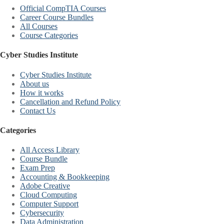
Official CompTIA Courses
Career Course Bundles
All Courses
Course Categories
Cyber Studies Institute
Cyber Studies Institute
About us
How it works
Cancellation and Refund Policy
Contact Us
Categories
All Access Library
Course Bundle
Exam Prep
Accounting & Bookkeeping
Adobe Creative
Cloud Computing
Computer Support
Cybersecurity
Data Administration