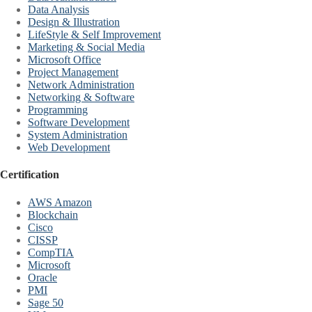
Data Analysis
Design & Illustration
LifeStyle & Self Improvement
Marketing & Social Media
Microsoft Office
Project Management
Network Administration
Networking & Software
Programming
Software Development
System Administration
Web Development
Certification
AWS Amazon
Blockchain
Cisco
CISSP
CompTIA
Microsoft
Oracle
PMI
Sage 50