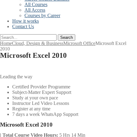
All Courses
All Access
Courses by Career
How it works
Contact Us
Search
Home
Cloud, Design & Business
Microsoft Office
Microsoft Excel
2010
Microsoft Excel 2010
Leading the way
Certified Provider Programme
Subject-Matter Expert Support
Study at your own pace
Instructor Led Video Lessons
Register at any time
7 days a week WhatsApp Support
Microsoft Excel 2010
| Total Course Video Hours:
5 Hrs 14 Min