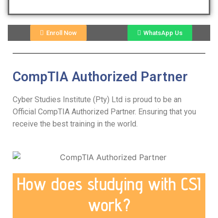
Enroll Now
WhatsApp Us
CompTIA Authorized Partner
Cyber Studies Institute (Pty) Ltd is proud to be an
Official CompTIA Authorized Partner. Ensuring that you
receive the best training in the world.
How does studying with CSI
work?