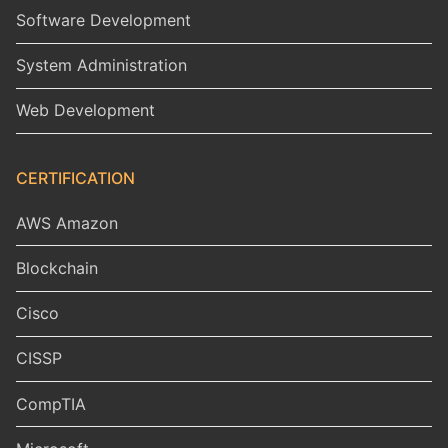
Software Development
System Administration
Web Development
CERTIFICATION
AWS Amazon
Blockchain
Cisco
CISSP
CompTIA