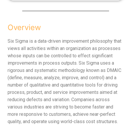
Overview
Six Sigma is a data-driven improvement philosophy that
views all activities within an organization as processes
whose inputs can be controlled to effect significant
improvements in process outputs. Six Sigma uses a
rigorous and systematic methodology known as DMAIC
(define, measure, analyze, improve, and control) and a
number of qualitative and quantitative tools for driving
process, product, and service improvements aimed at
reducing defects and variation. Companies across
various industries are striving to become faster and
more responsive to customers, achieve near-perfect
quality, and operate using world-class cost structures.