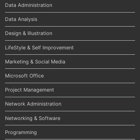
Data Administration
Data Analysis
Design & Illustration
LifeStyle & Self Improvement
Marketing & Social Media
Microsoft Office
Project Management
Network Administration
Networking & Software
Programming