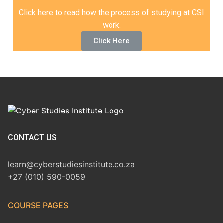
Click here to read how the process of studying at CSI
work.
Click Here
CONTACT US
learn@cyberstudiesinstitute.co.za
+27 (010) 590-0059
COURSE PAGES