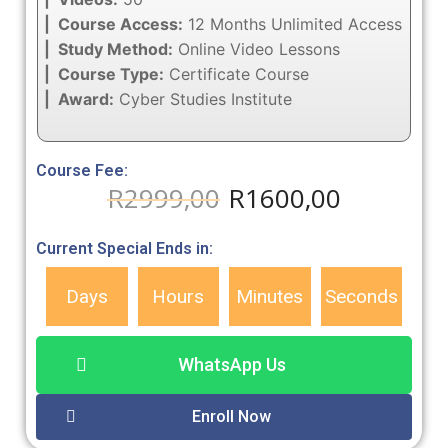
| Course Access:
12 Months Unlimited Access
| Study Method:
Online Video Lessons
| Course Type:
Certificate Course
| Award:
Cyber Studies Institute
Course Fee:
R
2999,00
R
1600,00
Current Special Ends in:
Days
Hours
Minutes
Seconds
WhatsApp Us
Enroll Now