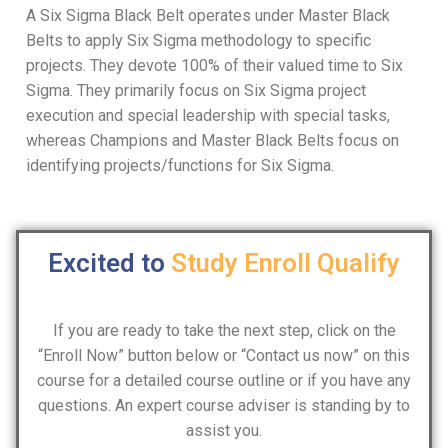
A Six Sigma Black Belt operates under Master Black
Belts to apply Six Sigma methodology to specific
projects. They devote 100% of their valued time to Six
Sigma. They primarily focus on Six Sigma project
execution and special leadership with special tasks,
whereas Champions and Master Black Belts focus on
identifying projects/functions for Six Sigma.
Excited to
Study
Enroll
Qualify
If you are ready to take the next step, click on the
“Enroll Now” button below or “Contact us now” on this
course for a detailed course outline or if you have any
questions. An expert course adviser is standing by to
assist you.