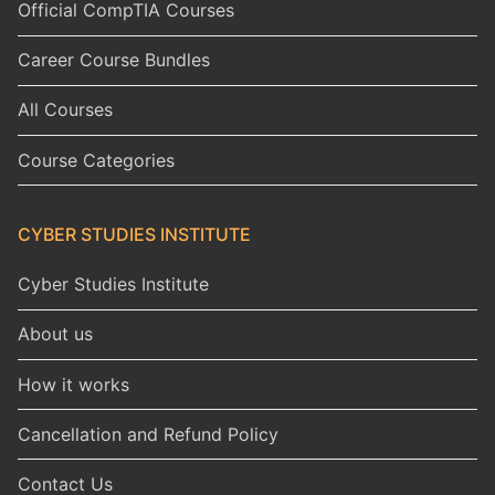
Official CompTIA Courses
Career Course Bundles
All Courses
Course Categories
CYBER STUDIES INSTITUTE
Cyber Studies Institute
About us
How it works
Cancellation and Refund Policy
Contact Us