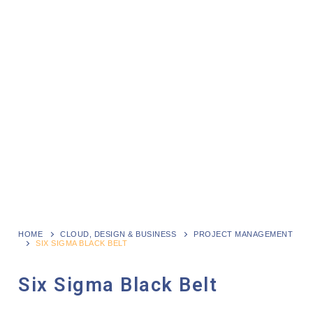
HOME
CLOUD, DESIGN & BUSINESS
PROJECT MANAGEMENT
SIX SIGMA BLACK BELT
Six Sigma Black Belt