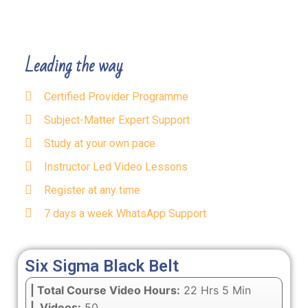
Leading the way
Certified Provider Programme
Subject-Matter Expert Support
Study at your own pace
Instructor Led Video Lessons
Register at any time
7 days a week WhatsApp Support
Six Sigma Black Belt
| Total Course Video Hours:
22 Hrs 5 Min
| Videos:
50