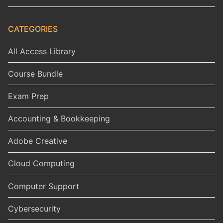
CATEGORIES
All Access Library
Course Bundle
Exam Prep
Accounting & Bookkeeping
Adobe Creative
Cloud Computing
Computer Support
Cybersecurity